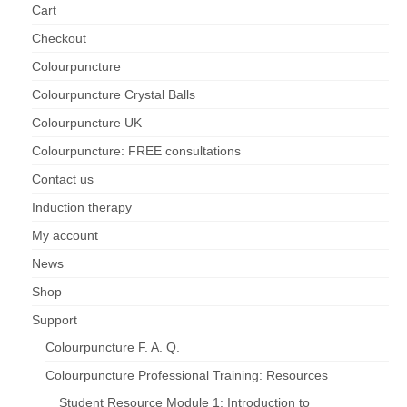
Cart
Checkout
Colourpuncture
Colourpuncture Crystal Balls
Colourpuncture UK
Colourpuncture: FREE consultations
Contact us
Induction therapy
My account
News
Shop
Support
Colourpuncture F. A. Q.
Colourpuncture Professional Training: Resources
Student Resource Module 1: Introduction to