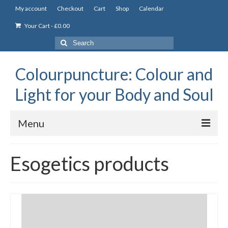
My account
Checkout
Cart
Shop
Calendar
Your Cart
-
£
0.00
Search
for:
Colourpuncture: Colour and
Light for your Body and Soul
Menu
the Academy
Esogetics products
Constitutional Iridology
Professional Colourpuncture training course
Part 1: Introduction to Colourpuncture