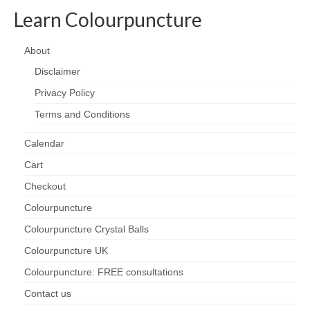
Learn Colourpuncture
About
Disclaimer
Privacy Policy
Terms and Conditions
Calendar
Cart
Checkout
Colourpuncture
Colourpuncture Crystal Balls
Colourpuncture UK
Colourpuncture: FREE consultations
Contact us