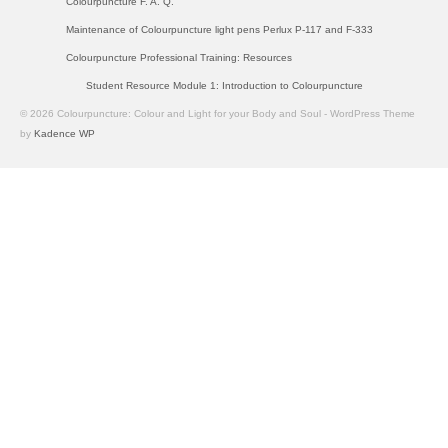
Colourpuncture F. A. Q.
Maintenance of Colourpuncture light pens Perlux P-117 and F-333
Colourpuncture Professional Training: Resources
Student Resource Module 1: Introduction to Colourpuncture
© 2026 Colourpuncture: Colour and Light for your Body and Soul - WordPress Theme
by
Kadence WP