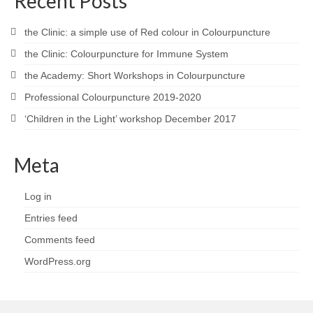
Recent Posts
the Clinic: a simple use of Red colour in Colourpuncture
the Clinic: Colourpuncture for Immune System
the Academy: Short Workshops in Colourpuncture
Professional Colourpuncture 2019-2020
‘Children in the Light’ workshop December 2017
Meta
Log in
Entries feed
Comments feed
WordPress.org