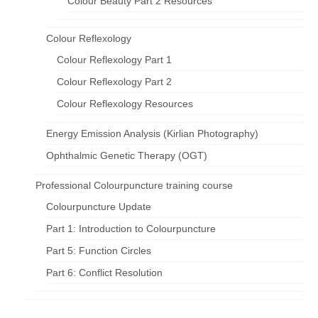
Colour Beauty Part 2 Resources
Colour Reflexology
Colour Reflexology Part 1
Colour Reflexology Part 2
Colour Reflexology Resources
Energy Emission Analysis (Kirlian Photography)
Ophthalmic Genetic Therapy (OGT)
Professional Colourpuncture training course
Colourpuncture Update
Part 1: Introduction to Colourpuncture
Part 5: Function Circles
Part 6: Conflict Resolution