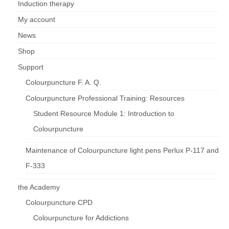
Induction therapy
My account
News
Shop
Support
Colourpuncture F. A. Q.
Colourpuncture Professional Training: Resources
Student Resource Module 1: Introduction to
Colourpuncture
Maintenance of Colourpuncture light pens Perlux P-117 and
F-333
the Academy
Colourpuncture CPD
Colourpuncture for Addictions