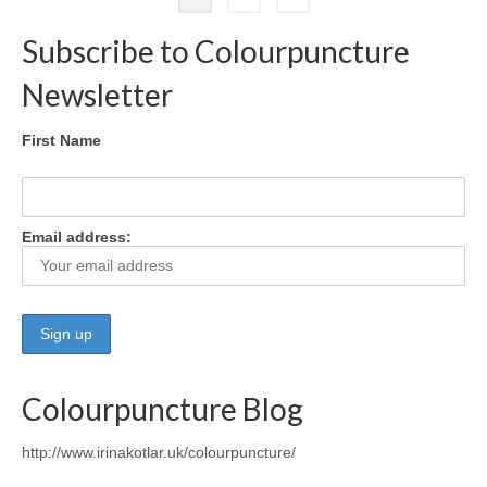
pagination
Subscribe to Colourpuncture
Newsletter
First Name
Email address:
Colourpuncture Blog
http://www.irinakotlar.uk/colourpuncture/