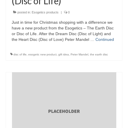
(Disc of Life)
Wellness
posted in:
Esogetics products
|
0
Workshops and Courses
Just in time for Christmas shopping with a difference we
have a new product from the Esogetics – The Earth Disc
or Disc of Life. After the Dream Disc (Disc of Light) and
Contact us
the Heart Disc (Disc of Love) Peter Mandel …
Continued
About
disc of life
,
esogetic new product
,
gift idea
,
Peter Mandel
,
the earth disc
Colourpuncture
Disclaimer
Terms and Conditions
Privacy Policy
Colourpuncture: FREE consultations
Support
Colourpuncture F. A. Q.