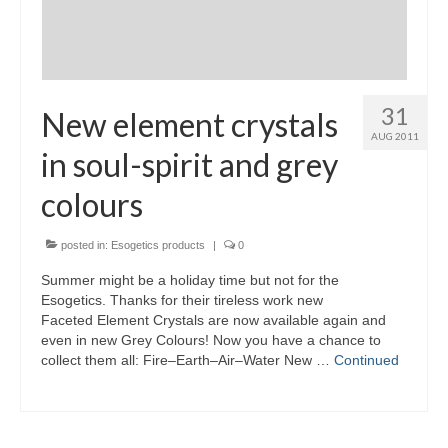
31
New element crystals
AUG 2011
in soul-spirit and grey
colours
posted in:
Esogetics products
|
0
Summer might be a holiday time but not for the
Esogetics. Thanks for their tireless work new
Faceted Element Crystals are now available again and
even in new Grey Colours! Now you have a chance to
collect them all: Fire–Earth–Air–Water New …
Continued