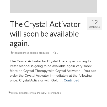
12
The Crystal Activator
JUN 2013
will soon be available
again!
posted in:
Esogetics products
|
0
The Crystal Activator for Crystal Therapy according to
Peter Mandel is going to be available again very soon!
More on Crystal Therapy with Crystal Activator… You can
order the Crystal Activator immediately at the following
price: Crystal Activator with Gold …
Continued
crystal activator
,
crystal therapy
,
Peter Mandel