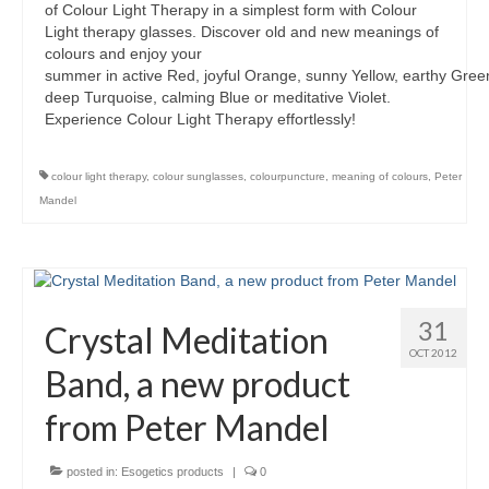
of Colour Light Therapy in a simplest form with Colour
Light therapy glasses. Discover old and new meanings of
colours and enjoy your
summer in active Red, joyful Orange, sunny Yellow, earthy Green
deep Turquoise, calming Blue or meditative Violet.
Experience Colour Light Therapy effortlessly!
colour light therapy
,
colour sunglasses
,
colourpuncture
,
meaning of colours
,
Peter
Mandel
31
Crystal Meditation
OCT 2012
Band, a new product
from Peter Mandel
posted in:
Esogetics products
|
0