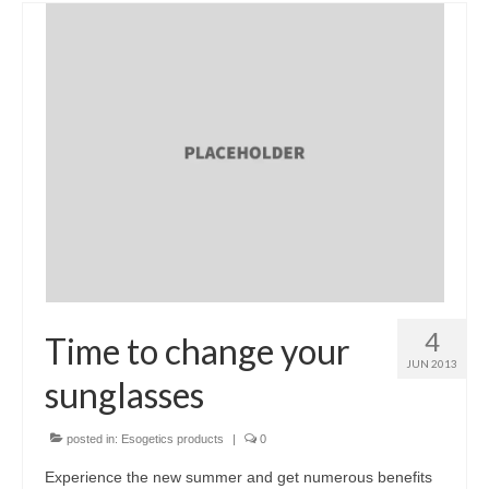
4
Time to change your
JUN 2013
sunglasses
posted in:
Esogetics products
|
0
Experience the new summer and get numerous benefits