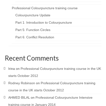
Professional Colourpuncture training course
Colourpuncture Update
Part 1: Introduction to Colourpuncture
Part 5: Function Circles
Part 6: Conflict Resolution
Recent Comments
Irina
on
Professional Colourpuncture training course in the UK
starts October 2012
Rodney Robinson
on
Professional Colourpuncture training
course in the UK starts October 2012
AHMED BILAL
on
Professional Colourpuncture Intensive
training course in January 2014