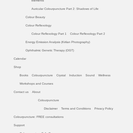
elements
Auricular Colourpuncture Part 2: Shadows of Life
Colour Beauty
Colour Reflexology
Colour Reflexology Part 1
Colour Reflexology Part 2
Energy Emission Analysis (Kirlian Photography)
Ophthalmic Genetic Therapy (OGT)
Calendar
Shop
Books
Colourpuncture
Crystal
Induction
Sound
Wellness
Workshops and Courses
Contact us
About
Colourpuncture
Disclaimer
Terms and Conditions
Privacy Policy
Colourpuncture: FREE consultations
Support