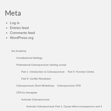
Meta
Log in
Entries feed
Comments feed
WordPress.org
the Academy
Constitutional Iridology
Professional Colourpuncture training course
Part 1: Introduction to Colourpuncture
Part 5: Function Circles
Part 6: Conflict Resolution
Colourpuncture Short Workshops
Colourpuncture CPD
CPD for therapists
Auricular Colourpuncture
Auricular Colourpuncture Part 1: Cause-effect-consequence and 5