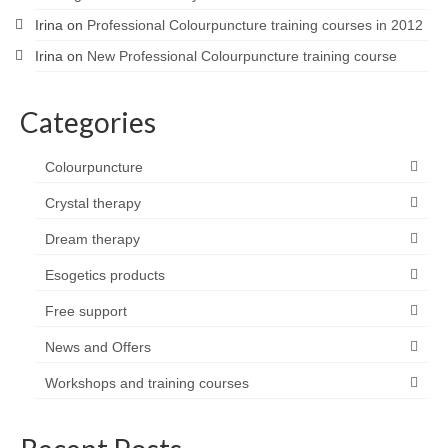
Irina
on
Professional Colourpuncture training courses in 2012
Irina
on
New Professional Colourpuncture training course
Categories
Colourpuncture
Crystal therapy
Dream therapy
Esogetics products
Free support
News and Offers
Workshops and training courses