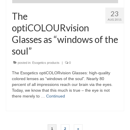
23
The
AUG 2011
optiCOLOURvision
Glasses as “windows of the
soul”
posted in:
Esogetics products
|
0
The Esogetics optiCOLORvision Glasses: high-quality
colored lenses as “windows of the soul”. Nearly 80
percent of all impressions reach our brain via the eyes.
Today, we know that this much is true – the eye is not
there merely to …
Continued
Posts
1
2
»