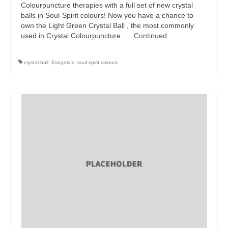
Colourpuncture therapies with a full set of new crystal
balls in Soul-Spirit colours! Now you have a chance to
own the Light Green Crystal Ball , the most commonly
used in Crystal Colourpuncture. …
Continued
crystal ball
,
Esogetics
,
soul-spirit colours