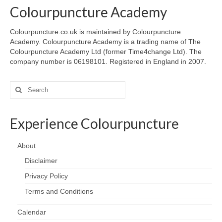
Colourpuncture Academy
Colourpuncture.co.uk is maintained by Colourpuncture
Academy. Colourpuncture Academy is a trading name of The
Colourpuncture Academy Ltd (former Time4change Ltd). The
company number is 06198101. Registered in England in 2007.
Search
for:
Experience Colourpuncture
About
Disclaimer
Privacy Policy
Terms and Conditions
Calendar