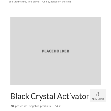
colourpuncture
,
The playful I Ching
,
zones on the skin
8
Black Crystal Activator
NOV 2013
posted in:
Esogetics products
|
2