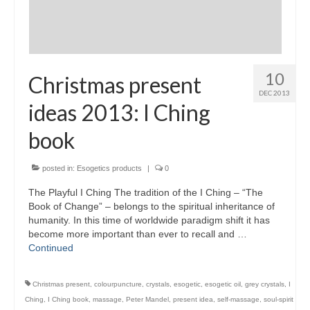
Maintenance of Colourpuncture light pens
Perlux P-117 and F-333
Colourpuncture Professional Training:
10
Christmas present
Resources
DEC 2013
ideas 2013: I Ching
Student Resource Module 1: Introduction to
Colourpuncture
book
posted in:
Esogetics products
|
0
The Playful I Ching The tradition of the I Ching – “The
Book of Change” – belongs to the spiritual inheritance of
humanity. In this time of worldwide paradigm shift it has
become more important than ever to recall and …
Continued
Christmas present
,
colourpuncture
,
crystals
,
esogetic
,
esogetic oil
,
grey crystals
,
I
Ching
,
I Ching book
,
massage
,
Peter Mandel
,
present idea
,
self-massage
,
soul-spirit