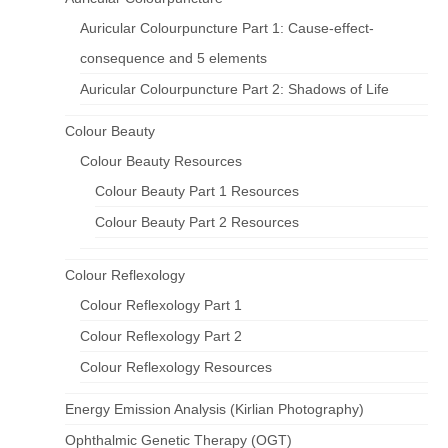
Auricular Colourpuncture Part 1: Cause-effect-
consequence and 5 elements
Auricular Colourpuncture Part 2: Shadows of Life
Colour Beauty
Colour Beauty Resources
Colour Beauty Part 1 Resources
Colour Beauty Part 2 Resources
Colour Reflexology
Colour Reflexology Part 1
Colour Reflexology Part 2
Colour Reflexology Resources
Energy Emission Analysis (Kirlian Photography)
Ophthalmic Genetic Therapy (OGT)