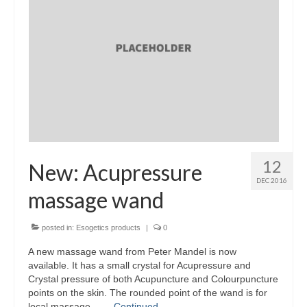
Part 5: Function Circles
Part 6: Conflict Resolution
Colourpuncture Short Workshops
Colourpuncture CPD
CPD for therapists
Auricular Colourpuncture
12
New: Acupressure
Auricular Colourpuncture Part 1: Cause-
DEC 2016
effect-consequence and 5 elements
massage wand
Auricular Colourpuncture Part 2: Shadows
posted in:
Esogetics products
|
0
of Life
A new massage wand from Peter Mandel is now
Colour Beauty
available. It has a small crystal for Acupressure and
Crystal pressure of both Acupuncture and Colourpuncture
Colour Reflexology
points on the skin. The rounded point of the wand is for
local massage – …
Continued