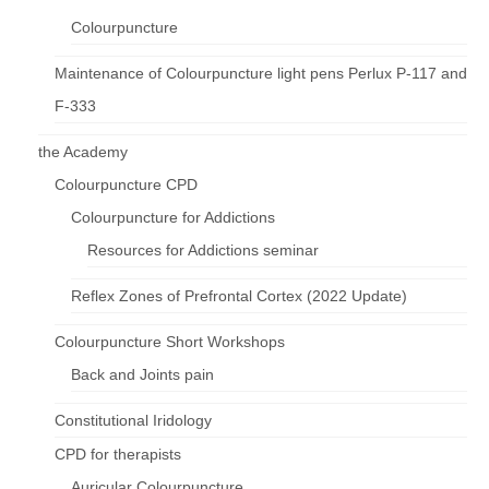
Colourpuncture
Maintenance of Colourpuncture light pens Perlux P-117 and
F-333
the Academy
Colourpuncture CPD
Colourpuncture for Addictions
Resources for Addictions seminar
Reflex Zones of Prefrontal Cortex (2022 Update)
Colourpuncture Short Workshops
Back and Joints pain
Constitutional Iridology
CPD for therapists
Auricular Colourpuncture