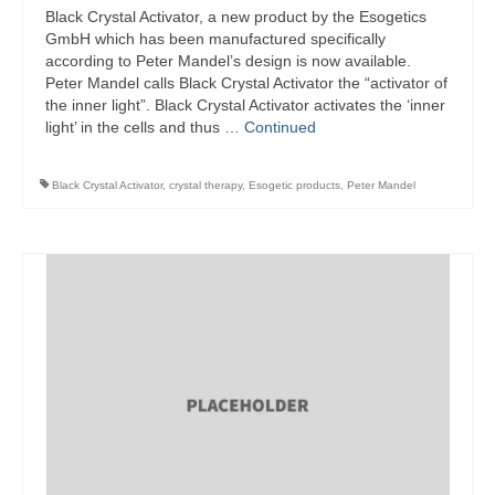
Black Crystal Activator, a new product by the Esogetics
GmbH which has been manufactured specifically
according to Peter Mandel’s design is now available.
Peter Mandel calls Black Crystal Activator the “activator of
the inner light”. Black Crystal Activator activates the ‘inner
light’ in the cells and thus …
Continued
Black Crystal Activator
,
crystal therapy
,
Esogetic products
,
Peter Mandel