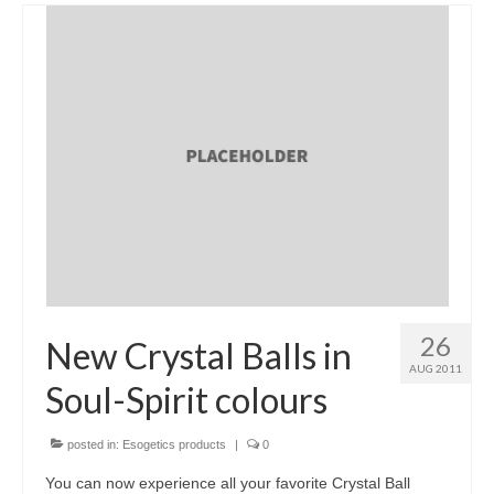
26
New Crystal Balls in
AUG 2011
Soul-Spirit colours
posted in:
Esogetics products
|
0
You can now experience all your favorite Crystal Ball