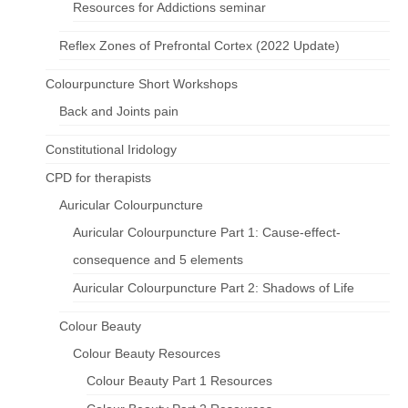
Resources for Addictions seminar
Reflex Zones of Prefrontal Cortex (2022 Update)
Colourpuncture Short Workshops
Back and Joints pain
Constitutional Iridology
CPD for therapists
Auricular Colourpuncture
Auricular Colourpuncture Part 1: Cause-effect-
consequence and 5 elements
Auricular Colourpuncture Part 2: Shadows of Life
Colour Beauty
Colour Beauty Resources
Colour Beauty Part 1 Resources