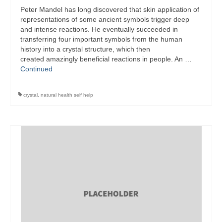
Peter Mandel has long discovered that skin application of
representations of some ancient symbols trigger deep
and intense reactions. He eventually succeeded in
transferring four important symbols from the human
history into a crystal structure, which then
created amazingly beneficial reactions in people. An …
Continued
crystal
,
natural health self help