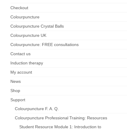
Checkout
Colourpuncture
Colourpuncture Crystal Balls
Colourpuncture UK
Colourpuncture: FREE consultations
Contact us
Induction therapy
My account
News
Shop
Support
Colourpuncture F. A. Q.
Colourpuncture Professional Training: Resources
Student Resource Module 1: Introduction to