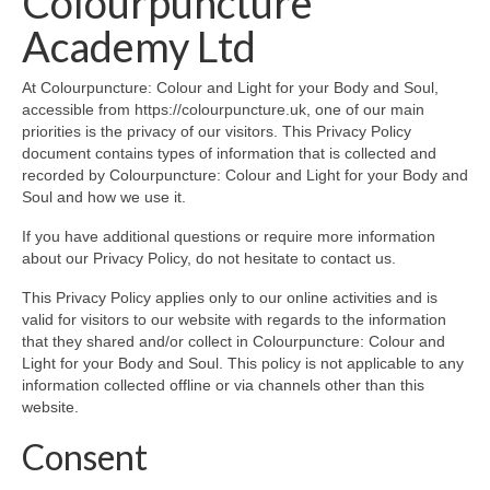
Colourpuncture
Part 5: Function Circles
Academy Ltd
Part 6: Conflict Resolution
At Colourpuncture: Colour and Light for your Body and Soul,
Colourpuncture Short Workshops
accessible from https://colourpuncture.uk, one of our main
priorities is the privacy of our visitors. This Privacy Policy
Colourpuncture CPD
document contains types of information that is collected and
recorded by Colourpuncture: Colour and Light for your Body and
CPD for therapists
Soul and how we use it.
Auricular Colourpuncture
If you have additional questions or require more information
about our Privacy Policy, do not hesitate to contact us.
Auricular Colourpuncture Part 1: Cause-
This Privacy Policy applies only to our online activities and is
effect-consequence and 5 elements
valid for visitors to our website with regards to the information
that they shared and/or collect in Colourpuncture: Colour and
Auricular Colourpuncture Part 2: Shadows
Light for your Body and Soul. This policy is not applicable to any
of Life
information collected offline or via channels other than this
website.
Colour Beauty
Consent
Colour Reflexology