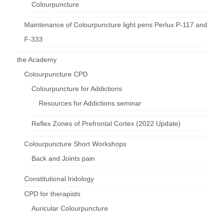
Colourpuncture
Maintenance of Colourpuncture light pens Perlux P-117 and
F-333
the Academy
Colourpuncture CPD
Colourpuncture for Addictions
Resources for Addictions seminar
Reflex Zones of Prefrontal Cortex (2022 Update)
Colourpuncture Short Workshops
Back and Joints pain
Constitutional Iridology
CPD for therapists
Auricular Colourpuncture