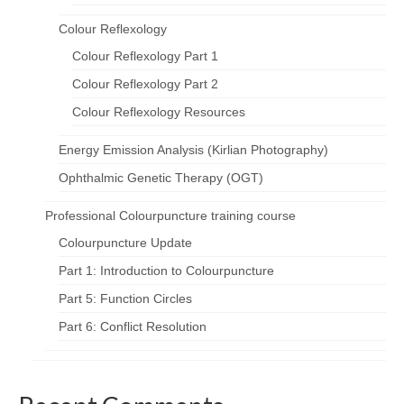
Colour Reflexology
Colour Reflexology Part 1
Colour Reflexology Part 2
Colour Reflexology Resources
Energy Emission Analysis (Kirlian Photography)
Ophthalmic Genetic Therapy (OGT)
Professional Colourpuncture training course
Colourpuncture Update
Part 1: Introduction to Colourpuncture
Part 5: Function Circles
Part 6: Conflict Resolution