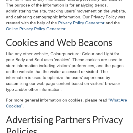
The purpose of the information is for analyzing trends,
administering the site, tracking users’ movement on the website,
Maintenance of Colourpuncture light pens
and gathering demographic information. Our Privacy Policy was
Perlux P-117 and F-333
created with the help of the
Privacy Policy Generator
and the
Online Privacy Policy Generator
.
Colourpuncture Professional Training:
Resources
Cookies and Web Beacons
Student Resource Module 1: Introduction to
Like any other website, Colourpuncture: Colour and Light for
Colourpuncture
your Body and Soul uses ‘cookies’. These cookies are used to
store information including visitors’ preferences, and the pages
on the website that the visitor accessed or visited. The
information is used to optimize the users’ experience by
customizing our web page content based on visitors’ browser
type and/or other information.
For more general information on cookies, please read
“What Are
Cookies”
.
Advertising Partners Privacy
Policies