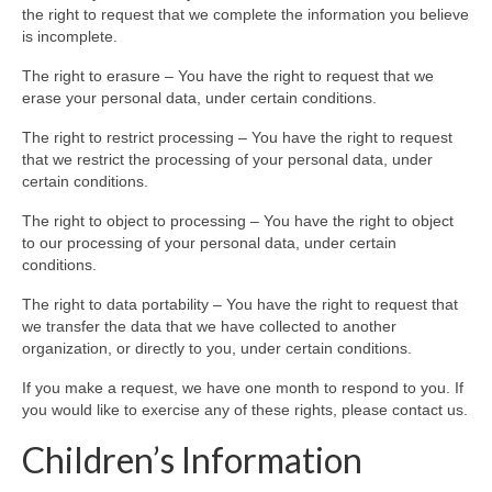
the right to request that we complete the information you believe
is incomplete.
The right to erasure – You have the right to request that we
erase your personal data, under certain conditions.
The right to restrict processing – You have the right to request
that we restrict the processing of your personal data, under
certain conditions.
The right to object to processing – You have the right to object
to our processing of your personal data, under certain
conditions.
The right to data portability – You have the right to request that
we transfer the data that we have collected to another
organization, or directly to you, under certain conditions.
If you make a request, we have one month to respond to you. If
you would like to exercise any of these rights, please contact us.
Children’s Information