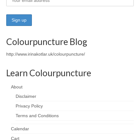
Colourpuncture Blog
http://www.irinakotlar.uk/colourpuncture/
Learn Colourpuncture
About
Disclaimer
Privacy Policy
Terms and Conditions
Calendar
Cart