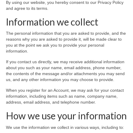
By using our website, you hereby consent to our Privacy Policy
Colour Reflexology Part 1
and agree to its terms.
Colour Reflexology Part 2
Information we collect
Energy Emission Analysis (Kirlian
The personal information that you are asked to provide, and the
Photography)
reasons why you are asked to provide it, will be made clear to
you at the point we ask you to provide your personal
Ophthalmic Genetic Therapy (OGT)
information.
Calendar
If you contact us directly, we may receive additional information
about you such as your name, email address, phone number,
Shop
the contents of the message and/or attachments you may send
us, and any other information you may choose to provide.
Books
When you register for an Account, we may ask for your contact
Colourpuncture
information, including items such as name, company name,
address, email address, and telephone number.
Crystal
How we use your information
Induction
We use the information we collect in various ways, including to:
Sound