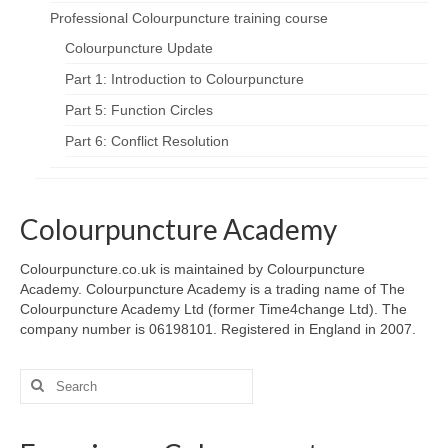
Professional Colourpuncture training course
Colourpuncture Update
Part 1: Introduction to Colourpuncture
Part 5: Function Circles
Part 6: Conflict Resolution
Colourpuncture Academy
Colourpuncture.co.uk is maintained by Colourpuncture
Academy. Colourpuncture Academy is a trading name of The
Colourpuncture Academy Ltd (former Time4change Ltd). The
company number is 06198101. Registered in England in 2007.
Search
for: