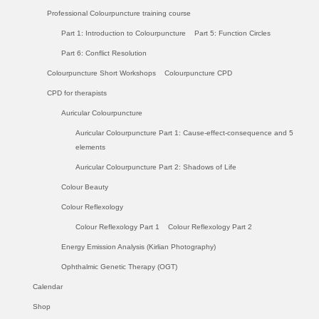
Professional Colourpuncture training course
Part 1: Introduction to Colourpuncture
Part 5: Function Circles
Part 6: Conflict Resolution
Colourpuncture Short Workshops
Colourpuncture CPD
CPD for therapists
Auricular Colourpuncture
Auricular Colourpuncture Part 1: Cause-effect-consequence and 5
elements
Auricular Colourpuncture Part 2: Shadows of Life
Colour Beauty
Colour Reflexology
Colour Reflexology Part 1
Colour Reflexology Part 2
Energy Emission Analysis (Kirlian Photography)
Ophthalmic Genetic Therapy (OGT)
Calendar
Shop