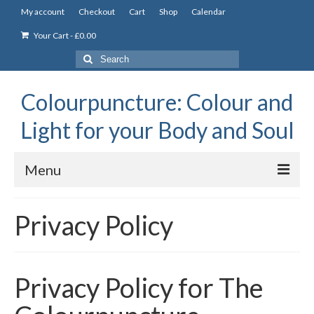
My account
Checkout
Cart
Shop
Calendar
Your Cart
-
£
0.00
Search
for:
Colourpuncture: Colour and
Light for your Body and Soul
Menu
the Academy
Privacy Policy
Constitutional Iridology
Professional Colourpuncture training course
Privacy Policy for The
Part 1: Introduction to Colourpuncture