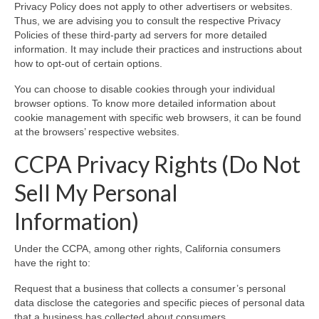
Privacy Policy does not apply to other advertisers or websites.
Thus, we are advising you to consult the respective Privacy
Policies of these third-party ad servers for more detailed
information. It may include their practices and instructions about
how to opt-out of certain options.
You can choose to disable cookies through your individual
browser options. To know more detailed information about
cookie management with specific web browsers, it can be found
at the browsers’ respective websites.
CCPA Privacy Rights (Do Not
Sell My Personal
Information)
Under the CCPA, among other rights, California consumers
have the right to:
Request that a business that collects a consumer’s personal
data disclose the categories and specific pieces of personal data
that a business has collected about consumers.