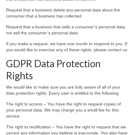
Request that a business delete any personal data about the
consumer that a business has collected.
Request that a business that sells a consumer’s personal data,
not sell the consumer’s personal data.
If you make a request, we have one month to respond to you. If
you would like to exercise any of these rights, please contact us.
GDPR Data Protection
Rights
We would like to make sure you are fully aware of all of your
data protection rights. Every user is entitled to the following:
The right to access – You have the right to request copies of
your personal data. We may charge you a small fee for this
service.
The right to rectification – You have the right to request that we
correct any information you believe is inaccurate. You also have