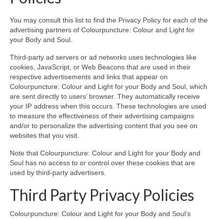
You may consult this list to find the Privacy Policy for each of the
advertising partners of Colourpuncture: Colour and Light for
your Body and Soul.
Third-party ad servers or ad networks uses technologies like
cookies, JavaScript, or Web Beacons that are used in their
respective advertisements and links that appear on
Colourpuncture: Colour and Light for your Body and Soul, which
are sent directly to users’ browser. They automatically receive
your IP address when this occurs. These technologies are used
to measure the effectiveness of their advertising campaigns
and/or to personalize the advertising content that you see on
websites that you visit.
Note that Colourpuncture: Colour and Light for your Body and
Soul has no access to or control over these cookies that are
used by third-party advertisers.
Third Party Privacy Policies
Colourpuncture: Colour and Light for your Body and Soul’s