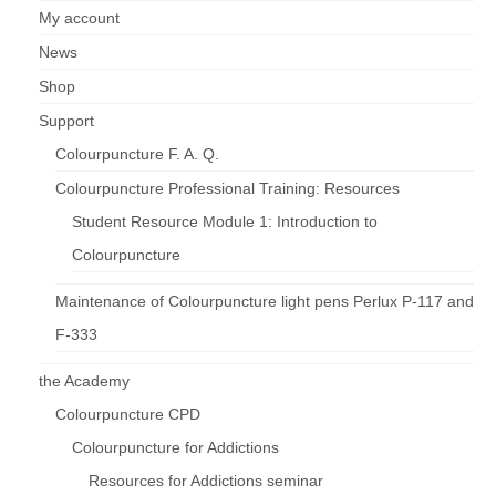
My account
News
Shop
Support
Colourpuncture F. A. Q.
Colourpuncture Professional Training: Resources
Student Resource Module 1: Introduction to
Colourpuncture
Maintenance of Colourpuncture light pens Perlux P-117 and
F-333
the Academy
Colourpuncture CPD
Colourpuncture for Addictions
Resources for Addictions seminar