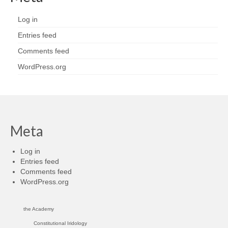
Log in
Entries feed
Comments feed
WordPress.org
Meta
Log in
Entries feed
Comments feed
WordPress.org
the Academy
Constitutional Iridology