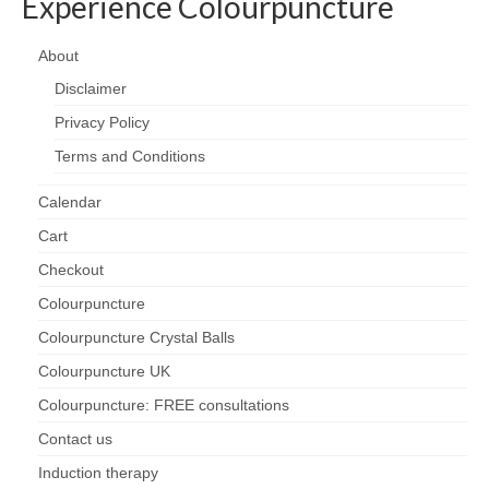
Experience Colourpuncture
About
Disclaimer
Privacy Policy
Terms and Conditions
Calendar
Cart
Checkout
Colourpuncture
Colourpuncture Crystal Balls
Colourpuncture UK
Colourpuncture: FREE consultations
Contact us
Induction therapy