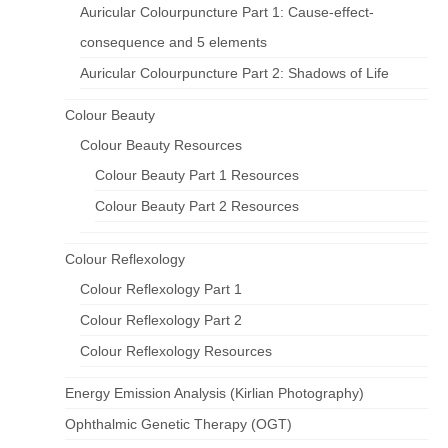
Auricular Colourpuncture Part 1: Cause-effect-
consequence and 5 elements
Auricular Colourpuncture Part 2: Shadows of Life
Colour Beauty
Colour Beauty Resources
Colour Beauty Part 1 Resources
Colour Beauty Part 2 Resources
Colour Reflexology
Colour Reflexology Part 1
Colour Reflexology Part 2
Colour Reflexology Resources
Energy Emission Analysis (Kirlian Photography)
Ophthalmic Genetic Therapy (OGT)