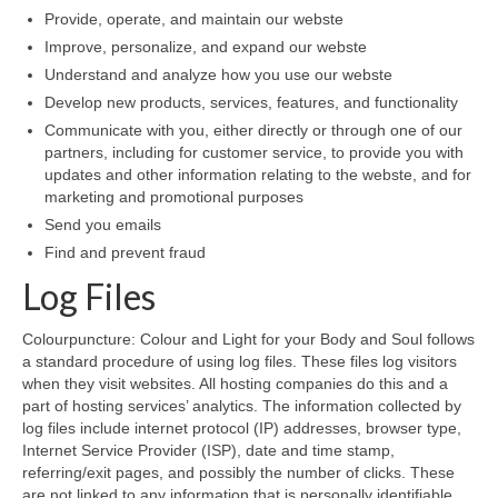
Provide, operate, and maintain our webste
Wellness
Improve, personalize, and expand our webste
Understand and analyze how you use our webste
Workshops and Courses
Develop new products, services, features, and functionality
Communicate with you, either directly or through one of our
Contact us
partners, including for customer service, to provide you with
updates and other information relating to the webste, and for
About
marketing and promotional purposes
Colourpuncture
Send you emails
Find and prevent fraud
Disclaimer
Log Files
Terms and Conditions
Colourpuncture: Colour and Light for your Body and Soul follows
Privacy Policy
a standard procedure of using log files. These files log visitors
when they visit websites. All hosting companies do this and a
Colourpuncture: FREE consultations
part of hosting services’ analytics. The information collected by
log files include internet protocol (IP) addresses, browser type,
Internet Service Provider (ISP), date and time stamp,
Support
referring/exit pages, and possibly the number of clicks. These
are not linked to any information that is personally identifiable.
Colourpuncture F. A. Q.