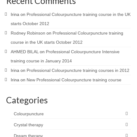
Recent Comments
Irina
on
Professional Colourpuncture training course in the UK
starts October 2012
Rodney Robinson
on
Professional Colourpuncture training
course in the UK starts October 2012
AHMED BILAL
on
Professional Colourpuncture Intensive
training course in January 2014
Irina
on
Professional Colourpuncture training courses in 2012
Irina
on
New Professional Colourpuncture training course
Categories
Colourpuncture
Crystal therapy
Dream therapy