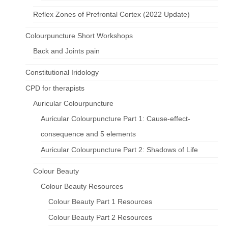
Reflex Zones of Prefrontal Cortex (2022 Update)
Colourpuncture Short Workshops
Back and Joints pain
Constitutional Iridology
CPD for therapists
Auricular Colourpuncture
Auricular Colourpuncture Part 1: Cause-effect-
consequence and 5 elements
Auricular Colourpuncture Part 2: Shadows of Life
Colour Beauty
Colour Beauty Resources
Colour Beauty Part 1 Resources
Colour Beauty Part 2 Resources