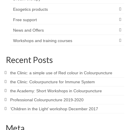
Esogetics products
Free support
News and Offers
Workshops and training courses
Recent Posts
the Clinic: a simple use of Red colour in Colourpuncture
the Clinic: Colourpuncture for Immune System
the Academy: Short Workshops in Colourpuncture
Professional Colourpuncture 2019-2020
‘Children in the Light’ workshop December 2017
Meta