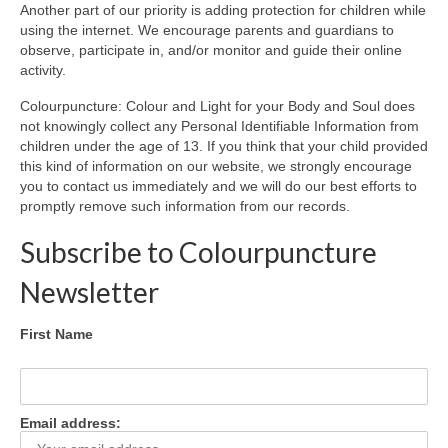
Another part of our priority is adding protection for children while
using the internet. We encourage parents and guardians to
observe, participate in, and/or monitor and guide their online
activity.
Colourpuncture: Colour and Light for your Body and Soul does
not knowingly collect any Personal Identifiable Information from
children under the age of 13. If you think that your child provided
this kind of information on our website, we strongly encourage
you to contact us immediately and we will do our best efforts to
promptly remove such information from our records.
Subscribe to Colourpuncture
Newsletter
First Name
Email address: