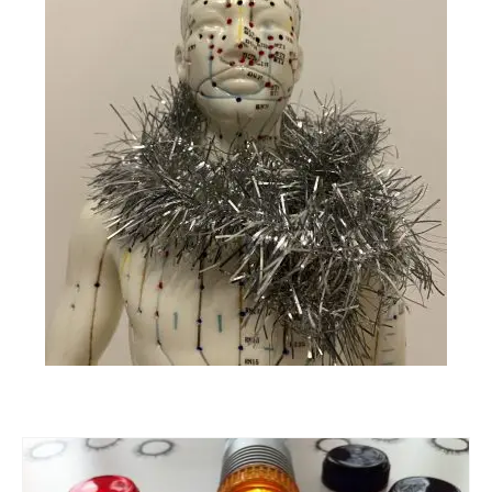
Part 5: Function Circles
Part 6: Conflict Resolution
Colourpuncture Short Workshops
Colourpuncture CPD
CPD for therapists
Auricular Colourpuncture
Auricular Colourpuncture Part 1: Cause-
effect-consequence and 5 elements
Auricular Colourpuncture Part 2: Shadows
of Life
Colour Beauty
Colour Reflexology