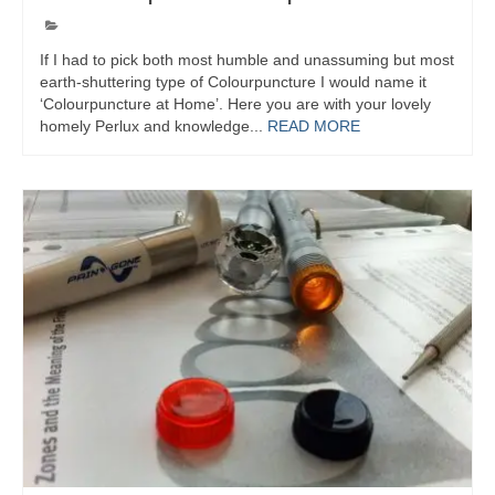
If I had to pick both most humble and unassuming but most
earth-shuttering type of Colourpuncture I would name it
‘Colourpuncture at Home’. Here you are with your lovely
homely Perlux and knowledge...
READ MORE