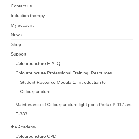
Contact us
Induction therapy
My account
News
Shop
Support
Colourpuncture F. A. Q.
Colourpuncture Professional Training: Resources
Student Resource Module 1: Introduction to
Colourpuncture
Maintenance of Colourpuncture light pens Perlux P-117 and
F-333
the Academy
Colourpuncture CPD