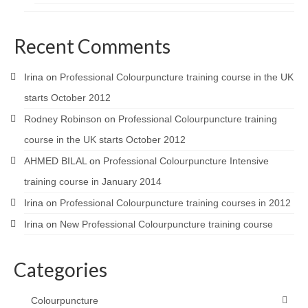
Recent Comments
Irina
on
Professional Colourpuncture training course in the UK
starts October 2012
Rodney Robinson
on
Professional Colourpuncture training
course in the UK starts October 2012
AHMED BILAL
on
Professional Colourpuncture Intensive
training course in January 2014
Irina
on
Professional Colourpuncture training courses in 2012
Irina
on
New Professional Colourpuncture training course
Categories
Colourpuncture