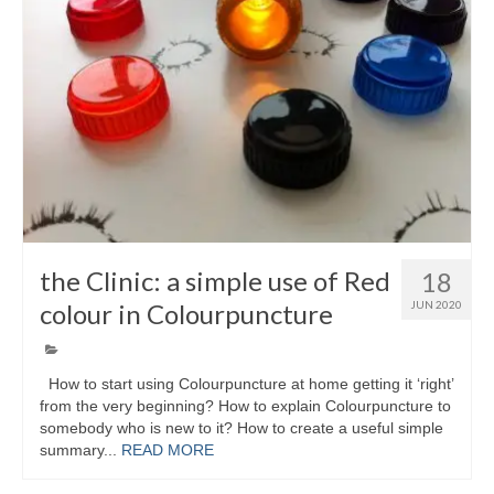
Colour Reflexology Part 1
Colour Reflexology Part 2
Energy Emission Analysis (Kirlian
Photography)
Ophthalmic Genetic Therapy (OGT)
Calendar
Shop
the Clinic: a simple use of Red
18
colour in Colourpuncture
JUN 2020
Books
Colourpuncture
How to start using Colourpuncture at home getting it ‘right’
Crystal
from the very beginning? How to explain Colourpuncture to
somebody who is new to it? How to create a useful simple
Induction
summary...
READ MORE
Sound