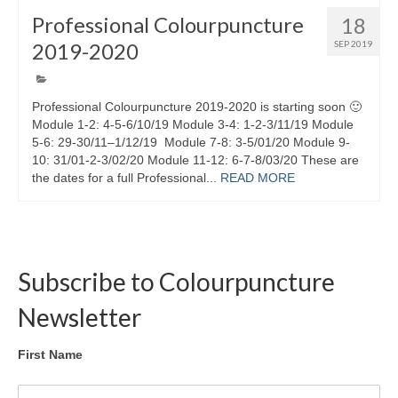
Professional Colourpuncture
18
2019-2020
SEP 2019
Professional Colourpuncture 2019-2020 is starting soon 🙂
Module 1-2: 4-5-6/10/19 Module 3-4: 1-2-3/11/19 Module
5-6: 29-30/11–1/12/19 Module 7-8: 3-5/01/20 Module 9-
10: 31/01-2-3/02/20 Module 11-12: 6-7-8/03/20 These are
the dates for a full Professional...
READ MORE
Subscribe to Colourpuncture
Newsletter
First Name