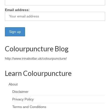
Email address:
Colourpuncture Blog
http://www.irinakotlar.uk/colourpuncture/
Learn Colourpuncture
About
Disclaimer
Privacy Policy
Terms and Conditions