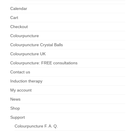
Calendar
Cart
Checkout
Colourpuncture
Colourpuncture Crystal Balls
Colourpuncture UK
Colourpuncture: FREE consultations
Contact us
Induction therapy
My account
News
Shop
Support
Colourpuncture F. A. Q.