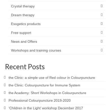
Crystal therapy
Dream therapy
Esogetics products
Free support
News and Offers
Workshops and training courses
Recent Posts
the Clinic: a simple use of Red colour in Colourpuncture
the Clinic: Colourpuncture for Immune System
the Academy: Short Workshops in Colourpuncture
Professional Colourpuncture 2019-2020
‘Children in the Light’ workshop December 2017