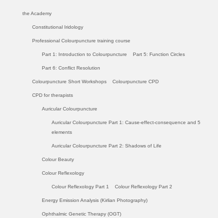
the Academy
Constitutional Iridology
Professional Colourpuncture training course
Part 1: Introduction to Colourpuncture
Part 5: Function Circles
Part 6: Conflict Resolution
Colourpuncture Short Workshops
Colourpuncture CPD
CPD for therapists
Auricular Colourpuncture
Auricular Colourpuncture Part 1: Cause-effect-consequence and 5
elements
Auricular Colourpuncture Part 2: Shadows of Life
Colour Beauty
Colour Reflexology
Colour Reflexology Part 1
Colour Reflexology Part 2
Energy Emission Analysis (Kirlian Photography)
Ophthalmic Genetic Therapy (OGT)