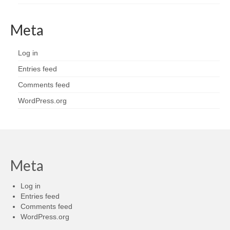
Meta
Log in
Entries feed
Comments feed
WordPress.org
Meta
Log in
Entries feed
Comments feed
WordPress.org