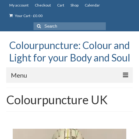
My account
Checkout
Cart
Shop
Calendar
Your Cart
-
£
0.00
Search
for:
Colourpuncture: Colour and
Light for your Body and Soul
Menu
the Academy
Colourpuncture UK
Constitutional Iridology
Professional Colourpuncture training course
Part 1: Introduction to Colourpuncture