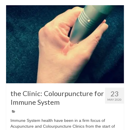
Wellness
Workshops and Courses
Contact us
About
Colourpuncture
Disclaimer
Terms and Conditions
the Clinic: Colourpuncture for
23
Privacy Policy
Immune System
MAY 2020
Colourpuncture: FREE consultations
Support
Immune System health have been in a firm focus of
Acupuncture and Colourpuncture Clinics from the start of
Colourpuncture F. A. Q.