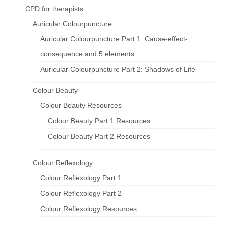
CPD for therapists
Auricular Colourpuncture
Auricular Colourpuncture Part 1: Cause-effect-
consequence and 5 elements
Auricular Colourpuncture Part 2: Shadows of Life
Colour Beauty
Colour Beauty Resources
Colour Beauty Part 1 Resources
Colour Beauty Part 2 Resources
Colour Reflexology
Colour Reflexology Part 1
Colour Reflexology Part 2
Colour Reflexology Resources