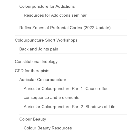
Colourpuncture for Addictions
Resources for Addictions seminar
Reflex Zones of Prefrontal Cortex (2022 Update)
Colourpuncture Short Workshops
Back and Joints pain
Constitutional Iridology
CPD for therapists
Auricular Colourpuncture
Auricular Colourpuncture Part 1: Cause-effect-
consequence and 5 elements
Auricular Colourpuncture Part 2: Shadows of Life
Colour Beauty
Colour Beauty Resources