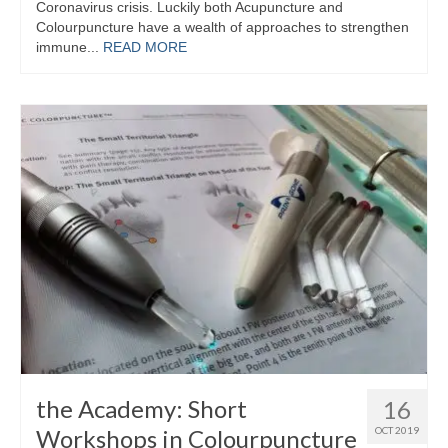
Coronavirus crisis. Luckily both Acupuncture and
Colourpuncture have a wealth of approaches to strengthen
Maintenance of Colourpuncture light pens
immune...
READ MORE
Perlux P-117 and F-333
Colourpuncture Professional Training:
Resources
Student Resource Module 1: Introduction to
Colourpuncture
the Academy: Short
16
Workshops in Colourpuncture
OCT 2019