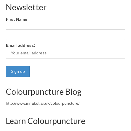
Newsletter
First Name
Email address:
Colourpuncture Blog
http://www.irinakotlar.uk/colourpuncture/
Learn Colourpuncture