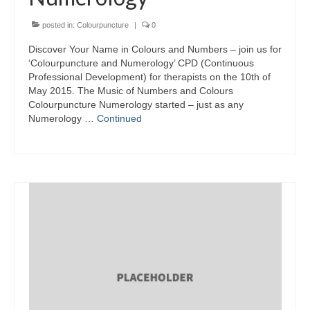
posted in:
Colourpuncture
|
0
Discover Your Name in Colours and Numbers – join us for
‘Colourpuncture and Numerology’ CPD (Continuous
Professional Development) for therapists on the 10th of
May 2015. The Music of Numbers and Colours
Colourpuncture Numerology started – just as any
Numerology …
Continued