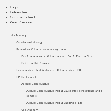
Log in
Entries feed
Comments feed
WordPress.org
the Academy
Constitutional Iridology
Professional Colourpuncture training course
Part 1: Introduction to Colourpuncture
Part 5: Function Circles
Part 6: Conflict Resolution
Colourpuncture Short Workshops
Colourpuncture CPD
CPD for therapists
Auricular Colourpuncture
Auricular Colourpuncture Part 1: Cause-effect-consequence and 5
elements
Auricular Colourpuncture Part 2: Shadows of Life
Colour Beauty