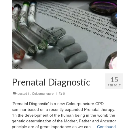
15
Prenatal Diagnostic
FEB 2017
posted in:
Colourpuncture
|
0
‘Prenatal Diagnostic’ is a new Colourpuncture CPD
seminar based on a recently expanded Prenatal therapy.
“In the development of the human being in the womb the
genetic determination of the Mother, Father and Ancestor
principle are of great importance as we can …
Continued