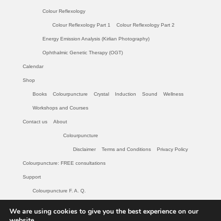
Colour Reflexology
Colour Reflexology Part 1
Colour Reflexology Part 2
Energy Emission Analysis (Kirlian Photography)
Ophthalmic Genetic Therapy (OGT)
Calendar
Shop
Books
Colourpuncture
Crystal
Induction
Sound
Wellness
Workshops and Courses
Contact us
About
Colourpuncture
Disclaimer
Terms and Conditions
Privacy Policy
Colourpuncture: FREE consultations
Support
Colourpuncture F. A. Q.
Maintenance of Colourpuncture light pens Perlux P-117 and F-333
We are using cookies to give you the best experience on our
Colourpuncture Professional Training: Resources
website.