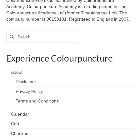
Colourpuncture.co.uk is maintained by Colourpuncture
Academy. Colourpuncture Academy is a trading name of The
Colourpuncture Academy Ltd (former Time4change Ltd). The
company number is 06198101. Registered in England in 2007.
Search
for:
Experience Colourpuncture
About
Disclaimer
Privacy Policy
Terms and Conditions
Calendar
Cart
Checkout