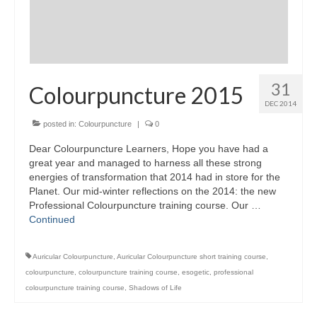
31
Colourpuncture 2015
DEC 2014
posted in:
Colourpuncture
|
0
Dear Colourpuncture Learners, Hope you have had a
great year and managed to harness all these strong
energies of transformation that 2014 had in store for the
Planet. Our mid-winter reflections on the 2014: the new
Professional Colourpuncture training course. Our …
Continued
Auricular Colourpuncture
,
Auricular Colourpuncture short training course
,
colourpuncture
,
colourpuncture training course
,
esogetic
,
professional
colourpuncture training course
,
Shadows of Life