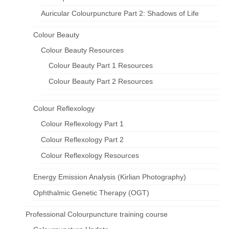
Auricular Colourpuncture Part 2: Shadows of Life
Colour Beauty
Colour Beauty Resources
Colour Beauty Part 1 Resources
Colour Beauty Part 2 Resources
Colour Reflexology
Colour Reflexology Part 1
Colour Reflexology Part 2
Colour Reflexology Resources
Energy Emission Analysis (Kirlian Photography)
Ophthalmic Genetic Therapy (OGT)
Professional Colourpuncture training course