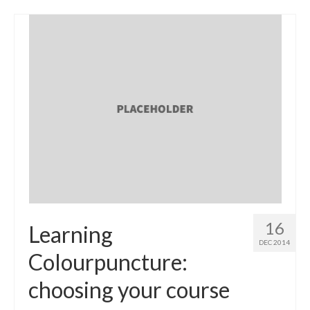
16
Learning
DEC 2014
Colourpuncture:
choosing your course