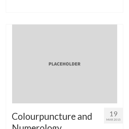
19
Colourpuncture and
MAR 2015
Numerology