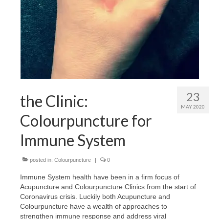
Wellness
Workshops and Courses
Contact us
About
23
the Clinic:
Colourpuncture
MAY 2020
Colourpuncture for
Disclaimer
Immune System
Terms and Conditions
Privacy Policy
posted in:
Colourpuncture
|
0
Immune System health have been in a firm focus of
Colourpuncture: FREE consultations
Acupuncture and Colourpuncture Clinics from the start of
Coronavirus crisis. Luckily both Acupuncture and
Support
Colourpuncture have a wealth of approaches to
strengthen immune response and address viral
Colourpuncture F. A. Q.