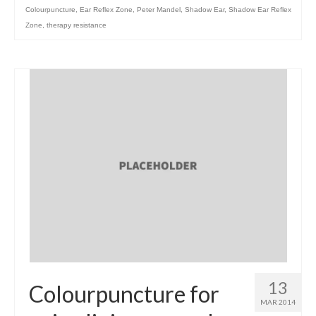
Colourpuncture
,
Ear Reflex Zone
,
Peter Mandel
,
Shadow Ear
,
Shadow Ear Reflex
Zone
,
therapy resistance
13
Colourpuncture for
MAR 2014