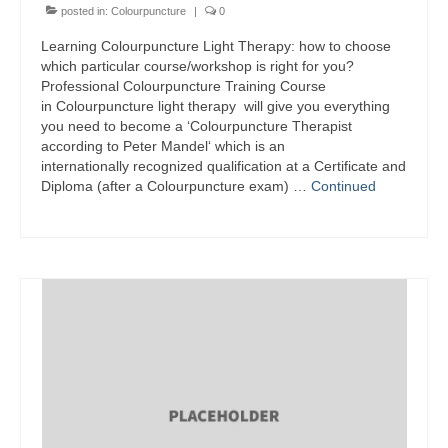
posted in:
Colourpuncture
|
0
Learning Colourpuncture Light Therapy: how to choose
which particular course/workshop is right for you?
Professional Colourpuncture Training Course
in Colourpuncture light therapy will give you everything
you need to become a ‘Colourpuncture Therapist
according to Peter Mandel‘ which is an
internationally recognized qualification at a Certificate and
Diploma (after a Colourpuncture exam) …
Continued