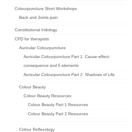
Colourpuncture Short Workshops
Back and Joints pain
Constitutional Iridology
CPD for therapists
Auricular Colourpuncture
Auricular Colourpuncture Part 1: Cause-effect-
consequence and 5 elements
Auricular Colourpuncture Part 2: Shadows of Life
Colour Beauty
Colour Beauty Resources
Colour Beauty Part 1 Resources
Colour Beauty Part 2 Resources
Colour Reflexology