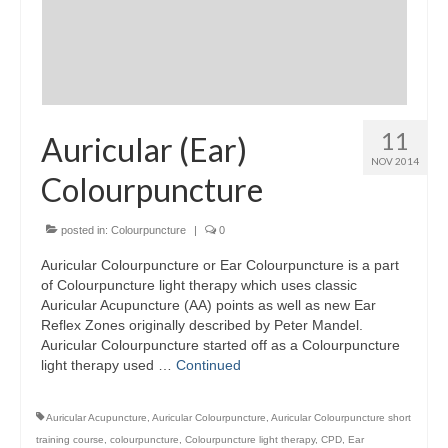
11
Auricular (Ear)
NOV 2014
Colourpuncture
posted in:
Colourpuncture
|
0
Auricular Colourpuncture or Ear Colourpuncture is a part
of Colourpuncture light therapy which uses classic
Auricular Acupuncture (AA) points as well as new Ear
Reflex Zones originally described by Peter Mandel.
Auricular Colourpuncture started off as a Colourpuncture
light therapy used …
Continued
Auricular Acupuncture
,
Auricular Colourpuncture
,
Auricular Colourpuncture short
training course
,
colourpuncture
,
Colourpuncture light therapy
,
CPD
,
Ear