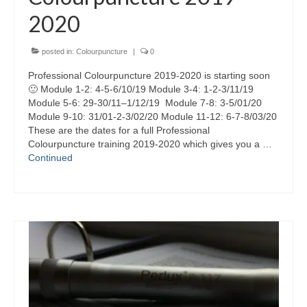
2020
posted in:
Colourpuncture
|
0
Professional Colourpuncture 2019-2020 is starting soon
🙂 Module 1-2: 4-5-6/10/19 Module 3-4: 1-2-3/11/19
Module 5-6: 29-30/11–1/12/19 Module 7-8: 3-5/01/20
Module 9-10: 31/01-2-3/02/20 Module 11-12: 6-7-8/03/20
These are the dates for a full Professional
Colourpuncture training 2019-2020 which gives you a …
Continued