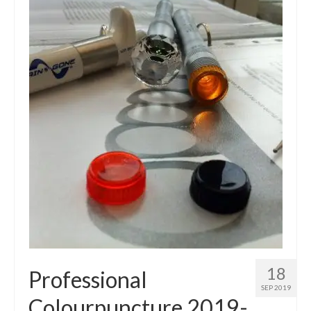
18
Professional
SEP 2019
Colourpuncture 2019-