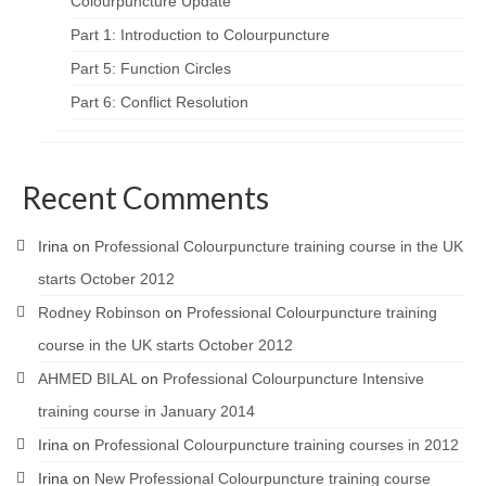
Colourpuncture Update
Part 1: Introduction to Colourpuncture
Part 5: Function Circles
Part 6: Conflict Resolution
Recent Comments
Irina
on
Professional Colourpuncture training course in the UK
starts October 2012
Rodney Robinson
on
Professional Colourpuncture training
course in the UK starts October 2012
AHMED BILAL
on
Professional Colourpuncture Intensive
training course in January 2014
Irina
on
Professional Colourpuncture training courses in 2012
Irina
on
New Professional Colourpuncture training course