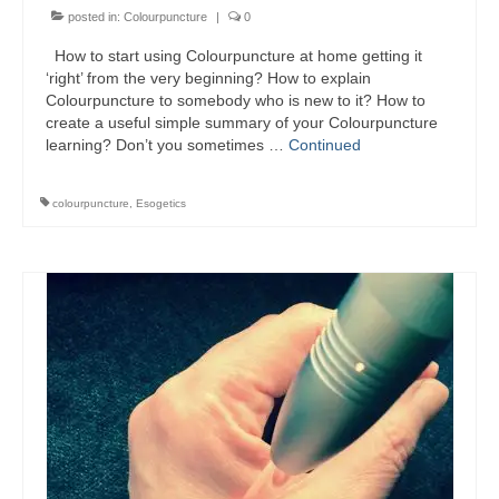
Colour Reflexology Part 1
posted in:
Colourpuncture
|
0
How to start using Colourpuncture at home getting it
Colour Reflexology Part 2
‘right’ from the very beginning? How to explain
Colourpuncture to somebody who is new to it? How to
Energy Emission Analysis (Kirlian
create a useful simple summary of your Colourpuncture
Photography)
learning? Don’t you sometimes …
Continued
Ophthalmic Genetic Therapy (OGT)
colourpuncture
,
Esogetics
Calendar
Shop
Books
Colourpuncture
Crystal
Induction
Sound