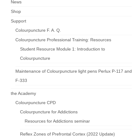
News
Shop
Support
Colourpuncture F. A. Q.
Colourpuncture Professional Training: Resources
Student Resource Module 1: Introduction to
Colourpuncture
Maintenance of Colourpuncture light pens Perlux P-117 and
F-333
the Academy
Colourpuncture CPD
Colourpuncture for Addictions
Resources for Addictions seminar
Reflex Zones of Prefrontal Cortex (2022 Update)