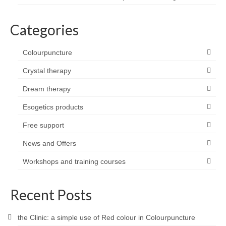
Categories
Colourpuncture
Crystal therapy
Dream therapy
Esogetics products
Free support
News and Offers
Workshops and training courses
Recent Posts
the Clinic: a simple use of Red colour in Colourpuncture