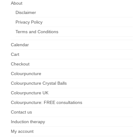
About
Disclaimer
Privacy Policy
Terms and Conditions
Calendar
Cart
Checkout
Colourpuncture
Colourpuncture Crystal Balls
Colourpuncture UK
Colourpuncture: FREE consultations
Contact us
Induction therapy
My account