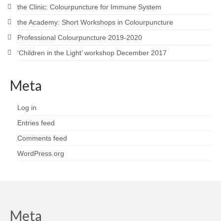
the Clinic: Colourpuncture for Immune System
the Academy: Short Workshops in Colourpuncture
Professional Colourpuncture 2019-2020
‘Children in the Light’ workshop December 2017
Meta
Log in
Entries feed
Comments feed
WordPress.org
Meta