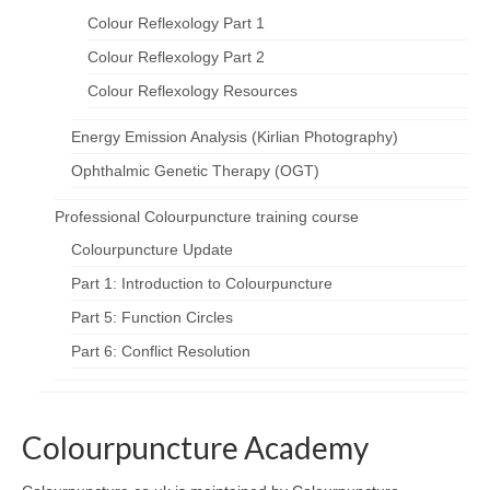
Colour Reflexology Part 1
Colour Reflexology Part 2
Colour Reflexology Resources
Energy Emission Analysis (Kirlian Photography)
Ophthalmic Genetic Therapy (OGT)
Professional Colourpuncture training course
Colourpuncture Update
Part 1: Introduction to Colourpuncture
Part 5: Function Circles
Part 6: Conflict Resolution
Colourpuncture Academy