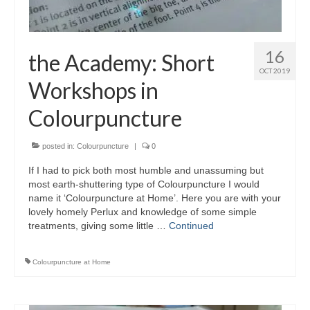
16
the Academy: Short
OCT 2019
Workshops in
Colourpuncture
posted in:
Colourpuncture
|
0
If I had to pick both most humble and unassuming but
most earth-shuttering type of Colourpuncture I would
name it ‘Colourpuncture at Home’. Here you are with your
lovely homely Perlux and knowledge of some simple
treatments, giving some little …
Continued
Colourpuncture at Home