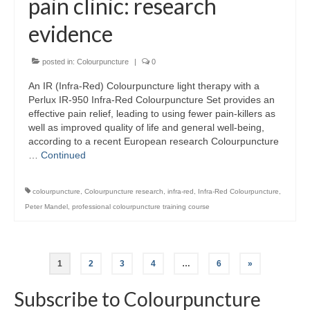
pain clinic: research
evidence
posted in:
Colourpuncture
|
0
An IR (Infra-Red) Colourpuncture light therapy with a
Perlux IR-950 Infra-Red Colourpuncture Set provides an
effective pain relief, leading to using fewer pain-killers as
well as improved quality of life and general well-being,
according to a recent European research Colourpuncture
…
Continued
colourpuncture
,
Colourpuncture research
,
infra-red
,
Infra-Red Colourpuncture
,
Peter Mandel
,
professional colourpuncture training course
Posts
1
2
3
4
…
6
»
pagination
Subscribe to Colourpuncture