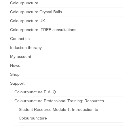
Colourpuncture
Colourpuncture Crystal Balls
Colourpuncture UK
Colourpuncture: FREE consultations
Contact us
Induction therapy
My account
News
Shop
Support
Colourpuncture F. A. Q.
Colourpuncture Professional Training: Resources
Student Resource Module 1: Introduction to
Colourpuncture