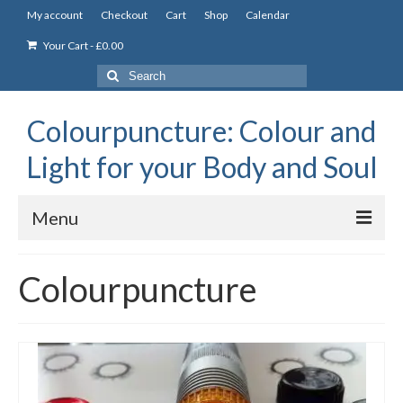
My account
Checkout
Cart
Shop
Calendar
Your Cart
-
£
0.00
Search
for:
Colourpuncture: Colour and
Light for your Body and Soul
Menu
the Academy
Colourpuncture
Constitutional Iridology
Professional Colourpuncture training course
Part 1: Introduction to Colourpuncture