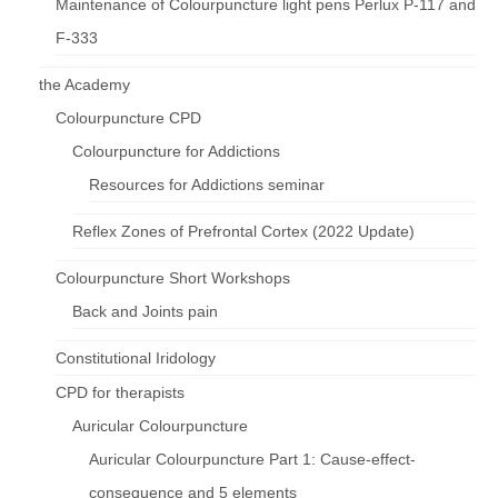
Maintenance of Colourpuncture light pens Perlux P-117 and
F-333
the Academy
Colourpuncture CPD
Colourpuncture for Addictions
Resources for Addictions seminar
Reflex Zones of Prefrontal Cortex (2022 Update)
Colourpuncture Short Workshops
Back and Joints pain
Constitutional Iridology
CPD for therapists
Auricular Colourpuncture
Auricular Colourpuncture Part 1: Cause-effect-
consequence and 5 elements