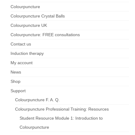
Colourpuncture
Maintenance of Colourpuncture light pens
Colourpuncture Crystal Balls
Perlux P-117 and F-333
Colourpuncture UK
Colourpuncture Professional Training:
Colourpuncture: FREE consultations
Resources
Contact us
Student Resource Module 1: Introduction to
Induction therapy
Colourpuncture
My account
News
Shop
Support
Colourpuncture F. A. Q.
Colourpuncture Professional Training: Resources
Student Resource Module 1: Introduction to
Colourpuncture