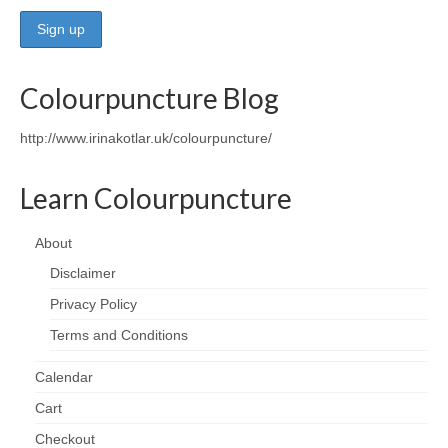
Wellness
Workshops and Courses
Colourpuncture Blog
Contact us
http://www.irinakotlar.uk/colourpuncture/
About
Learn Colourpuncture
Colourpuncture
Disclaimer
About
Disclaimer
Terms and Conditions
Privacy Policy
Privacy Policy
Terms and Conditions
Colourpuncture: FREE consultations
Calendar
Support
Cart
Checkout
Colourpuncture F. A. Q.