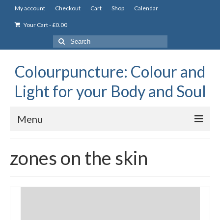
My account
Checkout
Cart
Shop
Calendar
Your Cart
-
£
0.00
Search
for:
Colourpuncture: Colour and
Light for your Body and Soul
Menu
the Academy
zones on the skin
Constitutional Iridology
Professional Colourpuncture training course
Part 1: Introduction to Colourpuncture