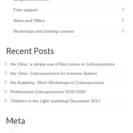
Free support
News and Offers
Workshops and training courses
Recent Posts
the Clinic: a simple use of Red colour in Colourpuncture
the Clinic: Colourpuncture for Immune System
the Academy: Short Workshops in Colourpuncture
Professional Colourpuncture 2019-2020
‘Children in the Light’ workshop December 2017
Meta