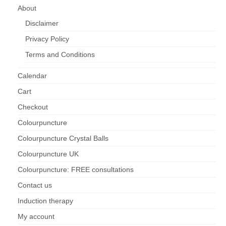
About
Disclaimer
Privacy Policy
Terms and Conditions
Calendar
Cart
Checkout
Colourpuncture
Colourpuncture Crystal Balls
Colourpuncture UK
Colourpuncture: FREE consultations
Contact us
Induction therapy
My account