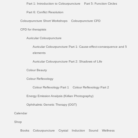
Part 1: Introduction to Colourpuncture
Part 5: Function Circles
Part 6: Conflict Resolution
Colourpuncture Short Workshops
Colourpuncture CPD
CPD for therapists
Auricular Colourpuncture
Auricular Colourpuncture Part 1: Cause-effect-consequence and 5
elements
Auricular Colourpuncture Part 2: Shadows of Life
Colour Beauty
Colour Reflexology
Colour Reflexology Part 1
Colour Reflexology Part 2
Energy Emission Analysis (Kirlian Photography)
Ophthalmic Genetic Therapy (OGT)
Calendar
Shop
Books
Colourpuncture
Crystal
Induction
Sound
Wellness