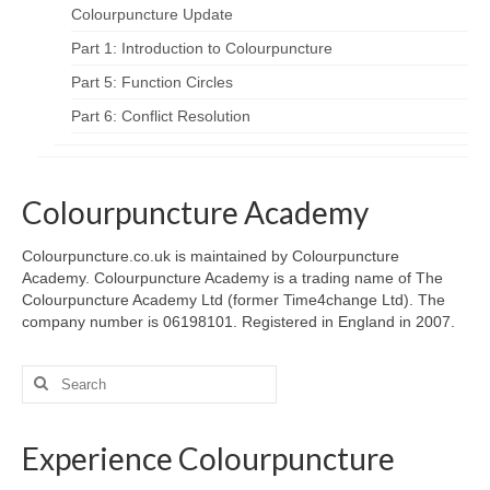
Colourpuncture Update
Part 1: Introduction to Colourpuncture
Part 5: Function Circles
Part 6: Conflict Resolution
Colourpuncture Academy
Colourpuncture.co.uk is maintained by Colourpuncture
Academy. Colourpuncture Academy is a trading name of The
Colourpuncture Academy Ltd (former Time4change Ltd). The
company number is 06198101. Registered in England in 2007.
Search
for:
Experience Colourpuncture