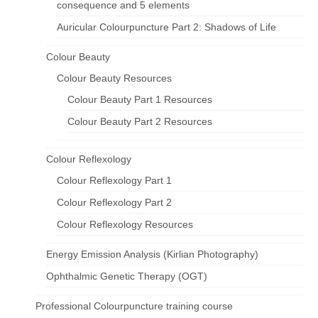
consequence and 5 elements
Auricular Colourpuncture Part 2: Shadows of Life
Colour Beauty
Colour Beauty Resources
Colour Beauty Part 1 Resources
Colour Beauty Part 2 Resources
Colour Reflexology
Colour Reflexology Part 1
Colour Reflexology Part 2
Colour Reflexology Resources
Energy Emission Analysis (Kirlian Photography)
Ophthalmic Genetic Therapy (OGT)
Professional Colourpuncture training course