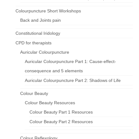
Colourpuncture Short Workshops
Back and Joints pain
Constitutional Iridology
CPD for therapists
Auricular Colourpuncture
Auricular Colourpuncture Part 1: Cause-effect-
consequence and 5 elements
Auricular Colourpuncture Part 2: Shadows of Life
Colour Beauty
Colour Beauty Resources
Colour Beauty Part 1 Resources
Colour Beauty Part 2 Resources
Colour Reflexology