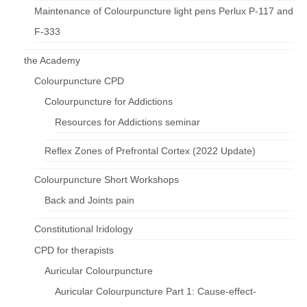
Maintenance of Colourpuncture light pens Perlux P-117 and
F-333
the Academy
Colourpuncture CPD
Colourpuncture for Addictions
Resources for Addictions seminar
Reflex Zones of Prefrontal Cortex (2022 Update)
Colourpuncture Short Workshops
Back and Joints pain
Constitutional Iridology
CPD for therapists
Auricular Colourpuncture
Auricular Colourpuncture Part 1: Cause-effect-