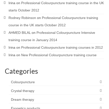
Irina
on
Professional Colourpuncture training course in the UK
starts October 2012
Rodney Robinson
on
Professional Colourpuncture training
course in the UK starts October 2012
AHMED BILAL
on
Professional Colourpuncture Intensive
training course in January 2014
Irina
on
Professional Colourpuncture training courses in 2012
Irina
on
New Professional Colourpuncture training course
Categories
Colourpuncture
Crystal therapy
Dream therapy
Esogetics products