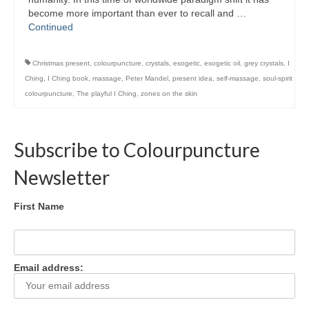
Colour Reflexology Part 1
become more important than ever to recall and …
Continued
Colour Reflexology Part 2
Christmas present
,
colourpuncture
,
crystals
,
esogetic
,
esogetic oil
,
grey crystals
,
I
Energy Emission Analysis (Kirlian
Photography)
Ching
,
I Ching book
,
massage
,
Peter Mandel
,
present idea
,
self-massage
,
soul-spirit
colourpuncture
,
The playful I Ching
,
zones on the skin
Ophthalmic Genetic Therapy (OGT)
Calendar
Subscribe to Colourpuncture
Shop
Newsletter
Books
First Name
Colourpuncture
Crystal
Email address:
Induction
Sound