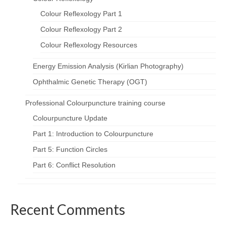
Colour Reflexology Part 1
Colour Reflexology Part 2
Colour Reflexology Resources
Energy Emission Analysis (Kirlian Photography)
Ophthalmic Genetic Therapy (OGT)
Professional Colourpuncture training course
Colourpuncture Update
Part 1: Introduction to Colourpuncture
Part 5: Function Circles
Part 6: Conflict Resolution
Recent Comments