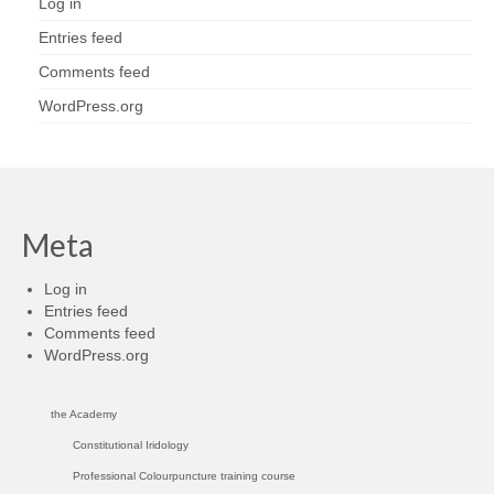
Log in
Entries feed
Comments feed
WordPress.org
Meta
Log in
Entries feed
Comments feed
WordPress.org
the Academy
Constitutional Iridology
Professional Colourpuncture training course