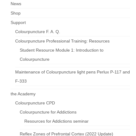
News
Shop
Support
Colourpuncture F. A. Q.
Colourpuncture Professional Training: Resources
Student Resource Module 1: Introduction to
Colourpuncture
Maintenance of Colourpuncture light pens Perlux P-117 and
F-333
the Academy
Colourpuncture CPD
Colourpuncture for Addictions
Resources for Addictions seminar
Reflex Zones of Prefrontal Cortex (2022 Update)