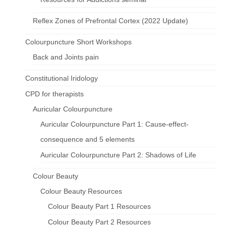
Reflex Zones of Prefrontal Cortex (2022 Update)
Colourpuncture Short Workshops
Back and Joints pain
Constitutional Iridology
CPD for therapists
Auricular Colourpuncture
Auricular Colourpuncture Part 1: Cause-effect-
consequence and 5 elements
Auricular Colourpuncture Part 2: Shadows of Life
Colour Beauty
Colour Beauty Resources
Colour Beauty Part 1 Resources
Colour Beauty Part 2 Resources