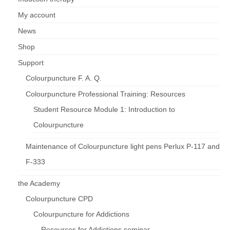
My account
News
Shop
Support
Colourpuncture F. A. Q.
Colourpuncture Professional Training: Resources
Student Resource Module 1: Introduction to
Colourpuncture
Maintenance of Colourpuncture light pens Perlux P-117 and
F-333
the Academy
Colourpuncture CPD
Colourpuncture for Addictions
Resources for Addictions seminar