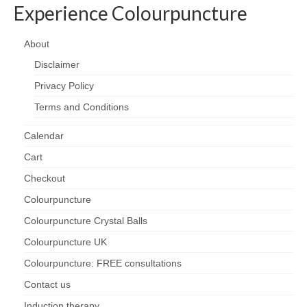
Experience Colourpuncture
About
Disclaimer
Privacy Policy
Terms and Conditions
Calendar
Cart
Checkout
Colourpuncture
Colourpuncture Crystal Balls
Colourpuncture UK
Colourpuncture: FREE consultations
Contact us
Induction therapy