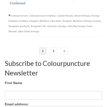
Continued
colourpuncture
,
Colourpuncture Institute
,
crystal therapy
,
dream therapy
,
Energy
Emission Analisys
,
Esogetic Medicine education
,
Esogetic Medicine training courses
,
Esogetics products
,
Esogetics UK
,
induction therapy
,
Infra-Red terapy
,
Peter
Mandel
,
Ultra-Violet therapy
Posts
1
2
»
pagination
Subscribe to Colourpuncture
Newsletter
First Name
Email address: