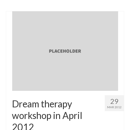
29
Dream therapy
MAR 2012
workshop in April
2012