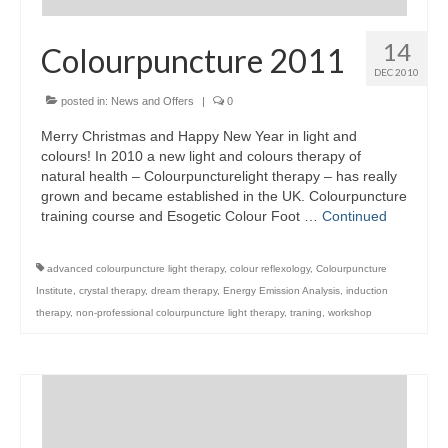
14
Colourpuncture 2011
DEC 2010
posted in:
News and Offers
|
0
Merry Christmas and Happy New Year in light and
colours! In 2010 a new light and colours therapy of
natural health – Colourpuncturelight therapy – has really
grown and became established in the UK. Colourpuncture
training course and Esogetic Colour Foot …
Continued
advanced colourpuncture light therapy
,
colour reflexology
,
Colourpuncture
Institute
,
crystal therapy
,
dream therapy
,
Energy Emission Analysis
,
induction
therapy
,
non-professional colourpuncture light therapy
,
traning
,
workshop