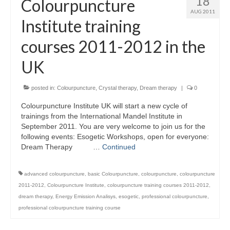
18
Colourpuncture
AUG 2011
Institute training
courses 2011-2012 in the
UK
posted in:
Colourpuncture
,
Crystal therapy
,
Dream therapy
|
0
Colourpuncture Institute UK will start a new cycle of
trainings from the International Mandel Institute in
September 2011. You are very welcome to join us for the
following events: Esogetic Workshops, open for everyone:
Dream Therapy …
Continued
advanced colourpuncture
,
basic Colourpuncture
,
colourpuncture
,
colourpuncture
2011-2012
,
Colourpuncture Institute
,
colourpuncture training courses 2011-2012
,
dream therapy
,
Energy Emission Analisys
,
esogetic
,
professional colourpuncture
,
professional colourpuncture training course