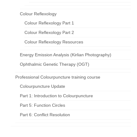
Colour Reflexology
Colour Reflexology Part 1
Colour Reflexology Part 2
Colour Reflexology Resources
Energy Emission Analysis (Kirlian Photography)
Ophthalmic Genetic Therapy (OGT)
Professional Colourpuncture training course
Colourpuncture Update
Part 1: Introduction to Colourpuncture
Part 5: Function Circles
Part 6: Conflict Resolution