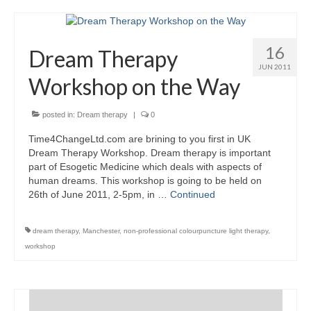
16
Dream Therapy
JUN 2011
Workshop on the Way
posted in:
Dream therapy
|
0
Time4ChangeLtd.com are brining to you first in UK
Dream Therapy Workshop. Dream therapy is important
part of Esogetic Medicine which deals with aspects of
human dreams. This workshop is going to be held on
26th of June 2011, 2-5pm, in …
Continued
dream therapy
,
Manchester
,
non-professional colourpuncture light therapy
,
workshop