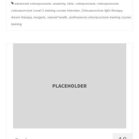
advanced colourpuncture
,
anatomy
,
clinic
,
colorpuncture
,
colourpuncture
,
colourpuncture Level 1 training course intensive
,
Colourpuncture light therapy
,
dream therapy
,
esogetic
,
natural health
,
professional colourpuncture training course
,
training