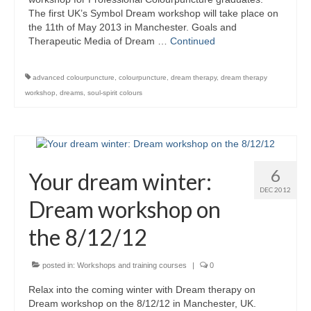
Colour Reflexology Part 1
The first UK’s Symbol Dream workshop will take place on
the 11th of May 2013 in Manchester. Goals and
Colour Reflexology Part 2
Therapeutic Media of Dream …
Continued
Energy Emission Analysis (Kirlian
advanced colourpuncture
,
colourpuncture
,
dream therapy
,
dream therapy
Photography)
workshop
,
dreams
,
soul-spirit colours
Ophthalmic Genetic Therapy (OGT)
Calendar
Shop
6
Your dream winter:
DEC 2012
Books
Dream workshop on
Colourpuncture
the 8/12/12
Crystal
posted in:
Workshops and training courses
|
0
Induction
Relax into the coming winter with Dream therapy on
Dream workshop on the 8/12/12 in Manchester, UK.
Sound