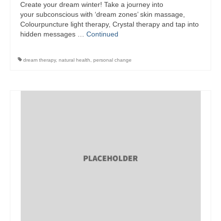
Create your dream winter! Take a journey into
your subconscious with ‘dream zones’ skin massage,
Wellness
Colourpuncture light therapy, Crystal therapy and tap into
hidden messages …
Continued
Workshops and Courses
Contact us
dream therapy
,
natural health
,
personal change
About
Colourpuncture
Disclaimer
Terms and Conditions
Privacy Policy
Colourpuncture: FREE consultations
Support
Colourpuncture F. A. Q.