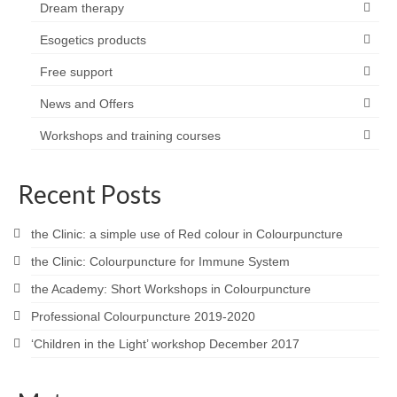
Dream therapy
Esogetics products
Free support
News and Offers
Workshops and training courses
Recent Posts
the Clinic: a simple use of Red colour in Colourpuncture
the Clinic: Colourpuncture for Immune System
the Academy: Short Workshops in Colourpuncture
Professional Colourpuncture 2019-2020
‘Children in the Light’ workshop December 2017