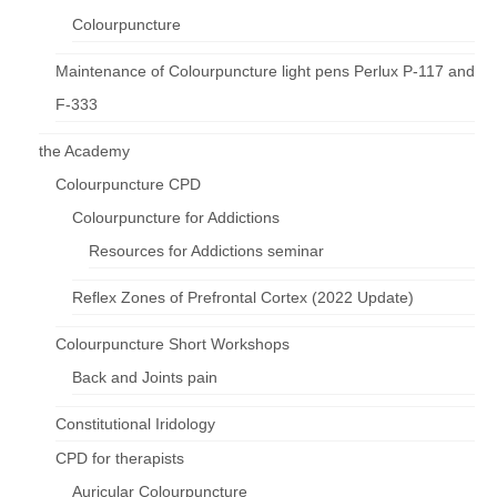
Colourpuncture
Maintenance of Colourpuncture light pens Perlux P-117 and
F-333
the Academy
Colourpuncture CPD
Colourpuncture for Addictions
Resources for Addictions seminar
Reflex Zones of Prefrontal Cortex (2022 Update)
Colourpuncture Short Workshops
Back and Joints pain
Constitutional Iridology
CPD for therapists
Auricular Colourpuncture