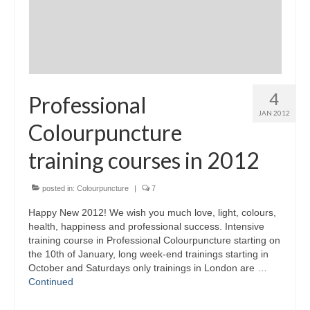
4
Professional
JAN 2012
Colourpuncture
training courses in 2012
posted in:
Colourpuncture
|
7
Happy New 2012! We wish you much love, light, colours,
health, happiness and professional success. Intensive
training course in Professional Colourpuncture starting on
the 10th of January, long week-end trainings starting in
October and Saturdays only trainings in London are …
Continued