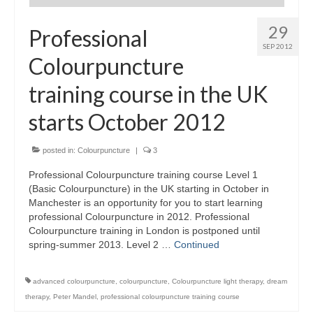
29
Maintenance of Colourpuncture light pens
Professional
Perlux P-117 and F-333
SEP 2012
Colourpuncture
Colourpuncture Professional Training:
Resources
training course in the UK
Student Resource Module 1: Introduction to
starts October 2012
Colourpuncture
posted in:
Colourpuncture
|
3
Professional Colourpuncture training course Level 1
(Basic Colourpuncture) in the UK starting in October in
Manchester is an opportunity for you to start learning
professional Colourpuncture in 2012. Professional
Colourpuncture training in London is postponed until
spring-summer 2013. Level 2 …
Continued
advanced colourpuncture
,
colourpuncture
,
Colourpuncture light therapy
,
dream
therapy
,
Peter Mandel
,
professional colourpuncture training course