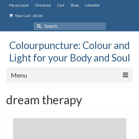
My account
Checkout
Cart
Shop
Calendar
Your Cart
-
£
0.00
Search
for:
Colourpuncture: Colour and
Light for your Body and Soul
Menu
the Academy
dream therapy
Constitutional Iridology
Professional Colourpuncture training course
Part 1: Introduction to Colourpuncture