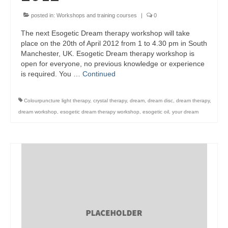
posted in:
Workshops and training courses
|
0
The next Esogetic Dream therapy workshop will take
place on the 20th of April 2012 from 1 to 4.30 pm in South
Manchester, UK. Esogetic Dream therapy workshop is
open for everyone, no previous knowledge or experience
is required. You …
Continued
Colourpuncture light therapy
,
crystal therapy
,
dream
,
dream disc
,
dream therapy
,
dream workshop
,
esogetic dream therapy workshop
,
esogetic oil
,
your dream