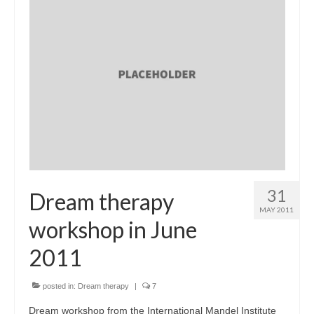
31
Dream therapy
MAY 2011
workshop in June
2011
posted in:
Dream therapy
|
7
Dream workshop from the International Mandel Institute