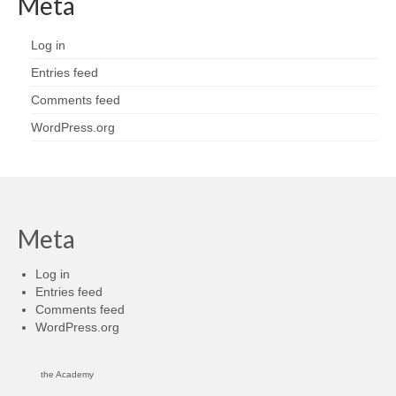
Meta
Log in
Entries feed
Comments feed
WordPress.org
Meta
Log in
Entries feed
Comments feed
WordPress.org
the Academy