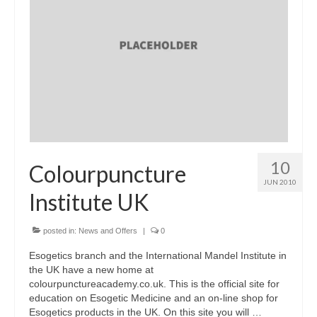
10
Colourpuncture
JUN 2010
Institute UK
posted in:
News and Offers
|
0
Esogetics branch and the International Mandel Institute in
the UK have a new home at
colourpunctureacademy.co.uk. This is the official site for
education on Esogetic Medicine and an on-line shop for
Esogetics products in the UK. On this site you will …