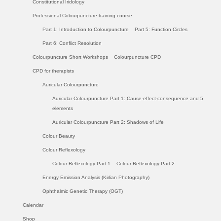
Constitutional Iridology
Professional Colourpuncture training course
Part 1: Introduction to Colourpuncture
Part 5: Function Circles
Part 6: Conflict Resolution
Colourpuncture Short Workshops
Colourpuncture CPD
CPD for therapists
Auricular Colourpuncture
Auricular Colourpuncture Part 1: Cause-effect-consequence and 5
elements
Auricular Colourpuncture Part 2: Shadows of Life
Colour Beauty
Colour Reflexology
Colour Reflexology Part 1
Colour Reflexology Part 2
Energy Emission Analysis (Kirlian Photography)
Ophthalmic Genetic Therapy (OGT)
Calendar
Shop