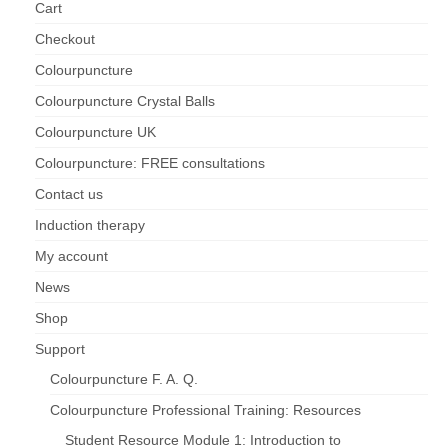
Cart
Checkout
Colourpuncture
Colourpuncture Crystal Balls
Colourpuncture UK
Colourpuncture: FREE consultations
Contact us
Induction therapy
My account
News
Shop
Support
Colourpuncture F. A. Q.
Colourpuncture Professional Training: Resources
Student Resource Module 1: Introduction to