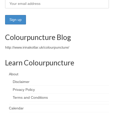
Colourpuncture Blog
http://www.irinakotlar.uk/colourpuncture/
Learn Colourpuncture
About
Disclaimer
Privacy Policy
Terms and Conditions
Calendar