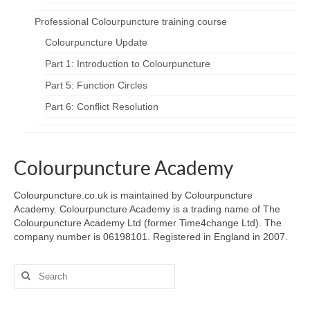
Professional Colourpuncture training course
Colourpuncture Update
Part 1: Introduction to Colourpuncture
Part 5: Function Circles
Part 6: Conflict Resolution
Colourpuncture Academy
Colourpuncture.co.uk is maintained by Colourpuncture
Academy. Colourpuncture Academy is a trading name of The
Colourpuncture Academy Ltd (former Time4change Ltd). The
company number is 06198101. Registered in England in 2007.
Search
for: