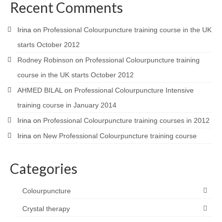
Recent Comments
Irina
on
Professional Colourpuncture training course in the UK
starts October 2012
Rodney Robinson
on
Professional Colourpuncture training
course in the UK starts October 2012
AHMED BILAL
on
Professional Colourpuncture Intensive
training course in January 2014
Irina
on
Professional Colourpuncture training courses in 2012
Irina
on
New Professional Colourpuncture training course
Categories
Colourpuncture
Crystal therapy