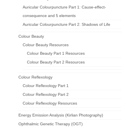
Auricular Colourpuncture Part 1: Cause-effect-
consequence and 5 elements
Auricular Colourpuncture Part 2: Shadows of Life
Colour Beauty
Colour Beauty Resources
Colour Beauty Part 1 Resources
Colour Beauty Part 2 Resources
Colour Reflexology
Colour Reflexology Part 1
Colour Reflexology Part 2
Colour Reflexology Resources
Energy Emission Analysis (Kirlian Photography)
Ophthalmic Genetic Therapy (OGT)