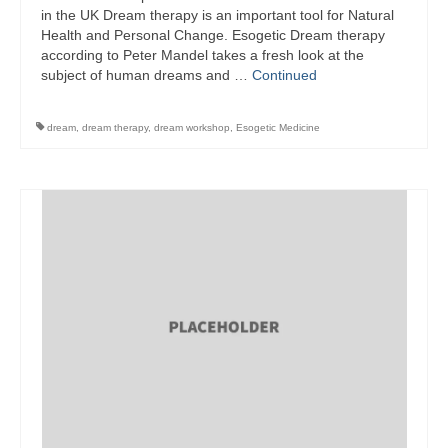
in the UK Dream therapy is an important tool for Natural
Health and Personal Change. Esogetic Dream therapy
according to Peter Mandel takes a fresh look at the
subject of human dreams and …
Continued
dream
,
dream therapy
,
dream workshop
,
Esogetic Medicine