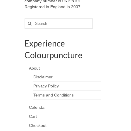
company number is 06198101.
Registered in England in 2007.
Search
for:
Experience
Colourpuncture
About
Disclaimer
Privacy Policy
Terms and Conditions
Calendar
Cart
Checkout