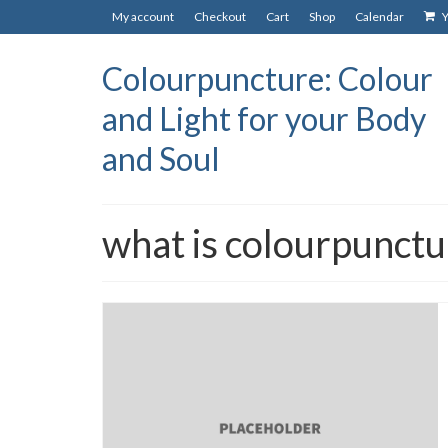
My account
Checkout
Cart
Shop
Calendar
Y
Colourpuncture: Colour
and Light for your Body
and Soul
what is colourpunctu