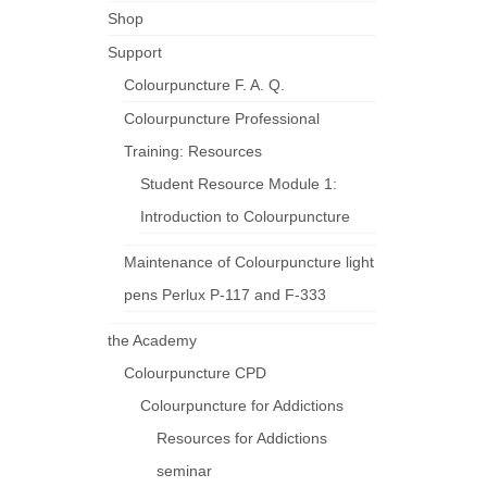
Shop
Support
Colourpuncture F. A. Q.
Colourpuncture Professional
Training: Resources
Student Resource Module 1:
Introduction to Colourpuncture
Maintenance of Colourpuncture light
pens Perlux P-117 and F-333
the Academy
Colourpuncture CPD
Colourpuncture for Addictions
Resources for Addictions
seminar