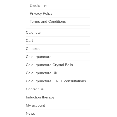
Disclaimer
Privacy Policy
Terms and Conditions
Calendar
Cart
Checkout
Colourpuncture
Colourpuncture Crystal Balls
Colourpuncture UK
Colourpuncture: FREE consultations
Contact us
Induction therapy
My account
News