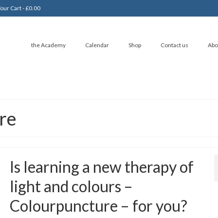
our Cart
-
£
0.00
the Academy
Calendar
Shop
Contact us
Abo
re
Is learning a new therapy of
light and colours –
Colourpuncture – for you?