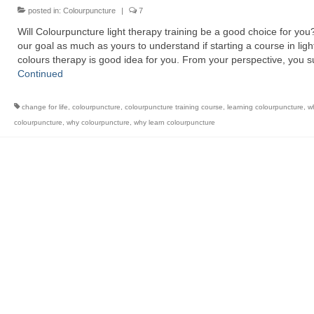
posted in:
Colourpuncture
|
7
Will Colourpuncture light therapy training be a good choice for you? 
our goal as much as yours to understand if starting a course in ligh
colours therapy is good idea for you. From your perspective, you 
Continued
change for life
,
colourpuncture
,
colourpuncture training course
,
learning colourpuncture
,
wh
colourpuncture
,
why colourpuncture
,
why learn colourpuncture