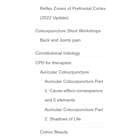
Reflex Zones of Prefrontal Cortex
(2022 Update)
Colourpuncture Short Workshops
Back and Joints pain
Constitutional Iridology
CPD for therapists
Auricular Colourpuncture
Auricular Colourpuncture Part
1: Cause-effect-consequence
and 5 elements
Auricular Colourpuncture Part
2: Shadows of Life
Colour Beauty