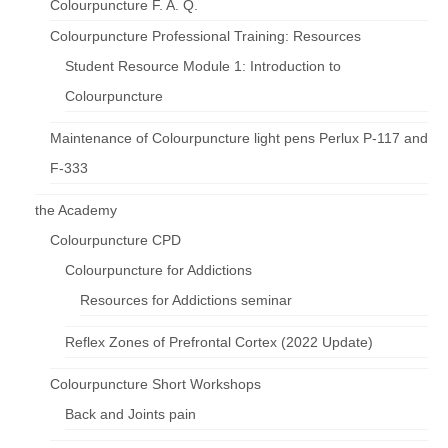
Colourpuncture F. A. Q.
Colourpuncture Professional Training: Resources
Student Resource Module 1: Introduction to
Colourpuncture
Maintenance of Colourpuncture light pens Perlux P-117 and
F-333
the Academy
Colourpuncture CPD
Colourpuncture for Addictions
Resources for Addictions seminar
Reflex Zones of Prefrontal Cortex (2022 Update)
Colourpuncture Short Workshops
Back and Joints pain