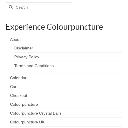
Search
for:
Experience Colourpuncture
About
Disclaimer
Privacy Policy
Terms and Conditions
Calendar
Cart
Checkout
Colourpuncture
Colourpuncture Crystal Balls
Colourpuncture UK