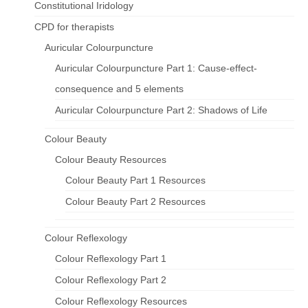
Constitutional Iridology
CPD for therapists
Auricular Colourpuncture
Auricular Colourpuncture Part 1: Cause-effect-
consequence and 5 elements
Auricular Colourpuncture Part 2: Shadows of Life
Colour Beauty
Colour Beauty Resources
Colour Beauty Part 1 Resources
Colour Beauty Part 2 Resources
Colour Reflexology
Colour Reflexology Part 1
Colour Reflexology Part 2
Colour Reflexology Resources