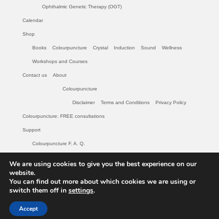
Ophthalmic Genetic Therapy (OGT)
Calendar
Shop
Books
Colourpuncture
Crystal
Induction
Sound
Wellness
Workshops and Courses
Contact us
About
Colourpuncture
Disclaimer
Terms and Conditions
Privacy Policy
Colourpuncture: FREE consultations
Support
Colourpuncture F. A. Q.
Maintenance of Colourpuncture light pens Perlux P-117 and F-333
We are using cookies to give you the best experience on our
Colourpuncture Professional Training: Resources
website.
You can find out more about which cookies we are using or
Student Resource Module 1: Introduction to Colourpuncture
switch them off in
settings
.
© 2026 Colourpuncture: Colour and Light for your Body and Soul - WordPress Theme
Accept
by
Kadence WP