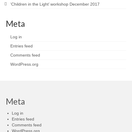
‘Children in the Light’ workshop December 2017
Meta
Log in
Entries feed
Comments feed
WordPress.org
Meta
Log in
Entries feed
Comments feed
WordPress.org