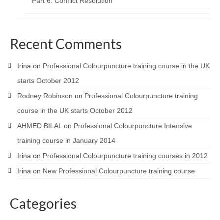
Part 6: Conflict Resolution
Recent Comments
Irina
on
Professional Colourpuncture training course in the UK
starts October 2012
Rodney Robinson
on
Professional Colourpuncture training
course in the UK starts October 2012
AHMED BILAL
on
Professional Colourpuncture Intensive
training course in January 2014
Irina
on
Professional Colourpuncture training courses in 2012
Irina
on
New Professional Colourpuncture training course
Categories