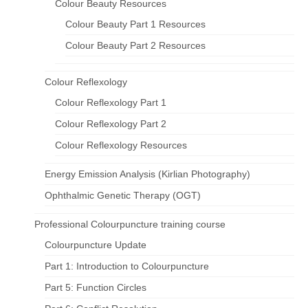
Colour Beauty Resources
Colour Beauty Part 1 Resources
Colour Beauty Part 2 Resources
Colour Reflexology
Colour Reflexology Part 1
Colour Reflexology Part 2
Colour Reflexology Resources
Energy Emission Analysis (Kirlian Photography)
Ophthalmic Genetic Therapy (OGT)
Professional Colourpuncture training course
Colourpuncture Update
Part 1: Introduction to Colourpuncture
Part 5: Function Circles