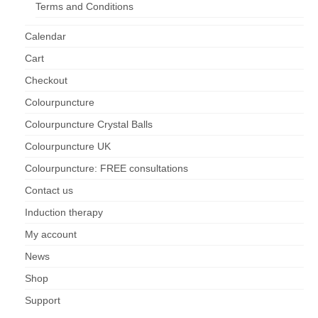
Terms and Conditions
Maintenance of Colourpuncture light pens
Calendar
Perlux P-117 and F-333
Cart
Colourpuncture Professional Training:
Checkout
Resources
Colourpuncture
Student Resource Module 1: Introduction to
Colourpuncture Crystal Balls
Colourpuncture
Colourpuncture UK
Colourpuncture: FREE consultations
Contact us
Induction therapy
My account
News
Shop
Support