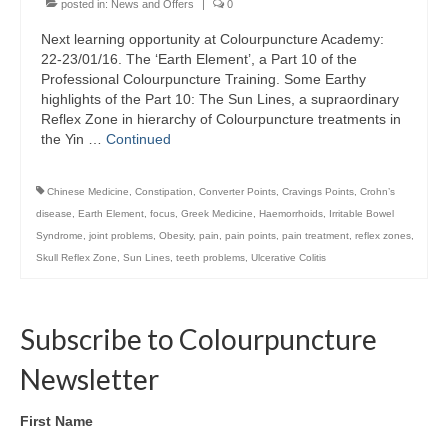
posted in:
News and Offers
|
0
Colour Reflexology Part 1
Next learning opportunity at Colourpuncture Academy:
Colour Reflexology Part 2
22-23/01/16. The ‘Earth Element’, a Part 10 of the
Professional Colourpuncture Training. Some Earthy
Energy Emission Analysis (Kirlian
highlights of the Part 10: The Sun Lines, a supraordinary
Photography)
Reflex Zone in hierarchy of Colourpuncture treatments in
the Yin …
Continued
Ophthalmic Genetic Therapy (OGT)
Chinese Medicine
,
Constipation
,
Converter Points
,
Cravings Points
,
Crohn’s
Calendar
disease
,
Earth Element
,
focus
,
Greek Medicine
,
Haemorrhoids
,
Irritable Bowel
Syndrome
,
joint problems
,
Obesity
,
pain
,
pain points
,
pain treatment
,
reflex zones
,
Shop
Skull Reflex Zone
,
Sun Lines
,
teeth problems
,
Ulcerative Colitis
Books
Colourpuncture
Subscribe to Colourpuncture
Crystal
Newsletter
Induction
First Name
Sound