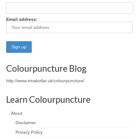
Wellness
Email address:
Workshops and Courses
Contact us
About
Colourpuncture
Colourpuncture Blog
Disclaimer
http://www.irinakotlar.uk/colourpuncture/
Terms and Conditions
Learn Colourpuncture
Privacy Policy
Colourpuncture: FREE consultations
About
Disclaimer
Support
Privacy Policy
Colourpuncture F. A. Q.