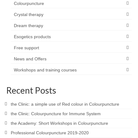
Colourpuncture
Crystal therapy
Dream therapy
Esogetics products
Free support
News and Offers
Workshops and training courses
Recent Posts
the Clinic: a simple use of Red colour in Colourpuncture
the Clinic: Colourpuncture for Immune System
the Academy: Short Workshops in Colourpuncture
Professional Colourpuncture 2019-2020