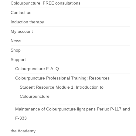
Colourpuncture: FREE consultations
Contact us
Induction therapy
My account
News
Shop
Support
Colourpuncture F. A. Q.
Colourpuncture Professional Training: Resources
Student Resource Module 1: Introduction to
Colourpuncture
Maintenance of Colourpuncture light pens Perlux P-117 and
F-333
the Academy