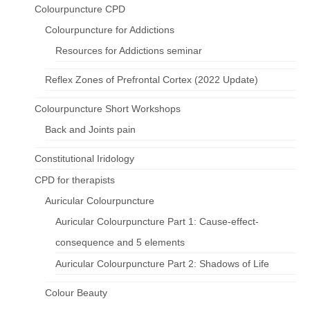
Colourpuncture CPD
Colourpuncture for Addictions
Resources for Addictions seminar
Reflex Zones of Prefrontal Cortex (2022 Update)
Colourpuncture Short Workshops
Back and Joints pain
Constitutional Iridology
CPD for therapists
Auricular Colourpuncture
Auricular Colourpuncture Part 1: Cause-effect-
consequence and 5 elements
Auricular Colourpuncture Part 2: Shadows of Life
Colour Beauty