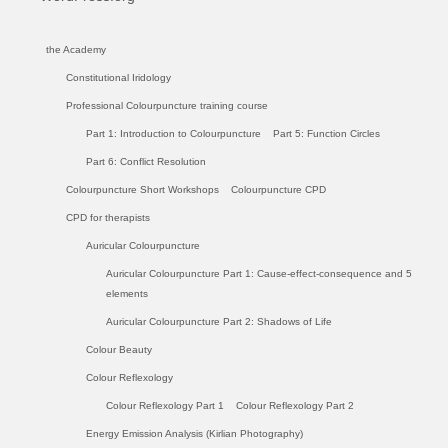
the Academy
Constitutional Iridology
Professional Colourpuncture training course
Part 1: Introduction to Colourpuncture
Part 5: Function Circles
Part 6: Conflict Resolution
Colourpuncture Short Workshops
Colourpuncture CPD
CPD for therapists
Auricular Colourpuncture
Auricular Colourpuncture Part 1: Cause-effect-consequence and 5
elements
Auricular Colourpuncture Part 2: Shadows of Life
Colour Beauty
Colour Reflexology
Colour Reflexology Part 1
Colour Reflexology Part 2
Energy Emission Analysis (Kirlian Photography)