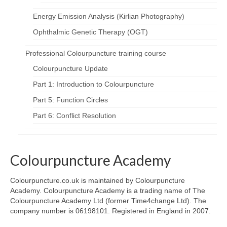
Energy Emission Analysis (Kirlian Photography)
Ophthalmic Genetic Therapy (OGT)
Professional Colourpuncture training course
Colourpuncture Update
Part 1: Introduction to Colourpuncture
Part 5: Function Circles
Part 6: Conflict Resolution
Colourpuncture Academy
Colourpuncture.co.uk is maintained by Colourpuncture
Academy. Colourpuncture Academy is a trading name of The
Colourpuncture Academy Ltd (former Time4change Ltd). The
company number is 06198101. Registered in England in 2007.