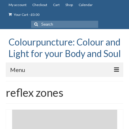
My account
Checkout
Cart
Shop
Calendar
Your Cart
-
£
0.00
Search
for:
Colourpuncture: Colour and
Light for your Body and Soul
Menu
the Academy
reflex zones
Constitutional Iridology
Professional Colourpuncture training course
Part 1: Introduction to Colourpuncture