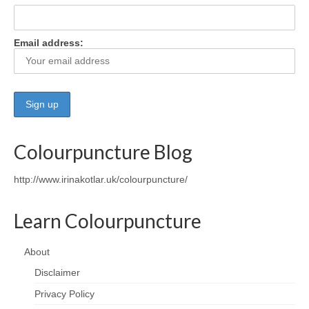
Wellness
Email address:
Workshops and Courses
Contact us
About
Colourpuncture
Colourpuncture Blog
Disclaimer
http://www.irinakotlar.uk/colourpuncture/
Terms and Conditions
Learn Colourpuncture
Privacy Policy
Colourpuncture: FREE consultations
About
Disclaimer
Support
Privacy Policy
Colourpuncture F. A. Q.