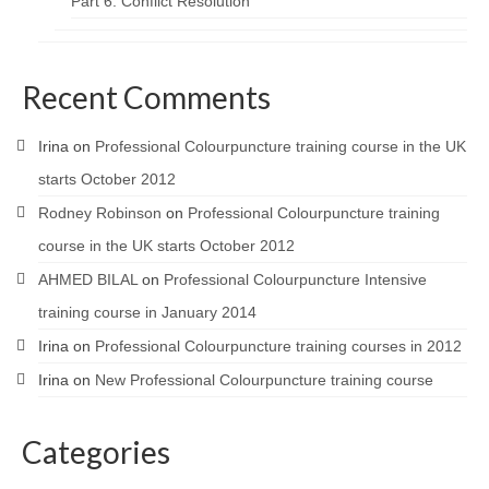
Part 6: Conflict Resolution
Recent Comments
Irina
on
Professional Colourpuncture training course in the UK
starts October 2012
Rodney Robinson
on
Professional Colourpuncture training
course in the UK starts October 2012
AHMED BILAL
on
Professional Colourpuncture Intensive
training course in January 2014
Irina
on
Professional Colourpuncture training courses in 2012
Irina
on
New Professional Colourpuncture training course
Categories