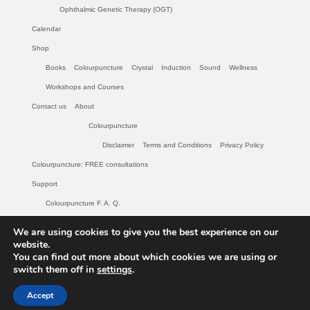
Ophthalmic Genetic Therapy (OGT)
Calendar
Shop
Books
Colourpuncture
Crystal
Induction
Sound
Wellness
Workshops and Courses
Contact us
About
Colourpuncture
Disclaimer
Terms and Conditions
Privacy Policy
Colourpuncture: FREE consultations
Support
Colourpuncture F. A. Q.
Maintenance of Colourpuncture light pens Perlux P-117 and F-333
We are using cookies to give you the best experience on our
Colourpuncture Professional Training: Resources
website.
You can find out more about which cookies we are using or
Student Resource Module 1: Introduction to Colourpuncture
switch them off in
settings
.
© 2026 Colourpuncture: Colour and Light for your Body and Soul - WordPress Theme
Accept
by
Kadence WP