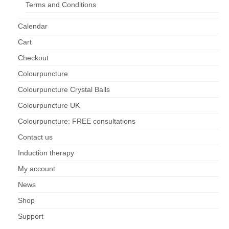
Terms and Conditions
Maintenance of Colourpuncture light pens
Calendar
Perlux P-117 and F-333
Cart
Colourpuncture Professional Training:
Checkout
Resources
Colourpuncture
Student Resource Module 1: Introduction to
Colourpuncture Crystal Balls
Colourpuncture
Colourpuncture UK
Colourpuncture: FREE consultations
Contact us
Induction therapy
My account
News
Shop
Support