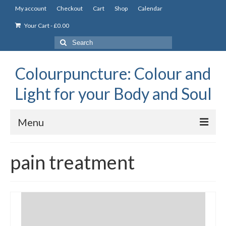
My account
Checkout
Cart
Shop
Calendar
Your Cart
-
£
0.00
Search
for:
Colourpuncture: Colour and
Light for your Body and Soul
Menu
the Academy
pain treatment
Constitutional Iridology
Professional Colourpuncture training course
Part 1: Introduction to Colourpuncture