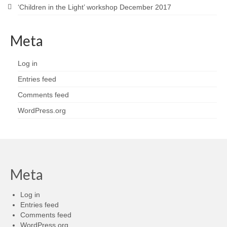
‘Children in the Light’ workshop December 2017
Meta
Log in
Entries feed
Comments feed
WordPress.org
Meta
Log in
Entries feed
Comments feed
WordPress.org