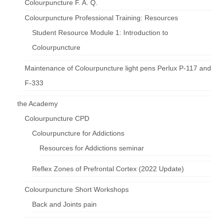
Colourpuncture F. A. Q.
Colourpuncture Professional Training: Resources
Student Resource Module 1: Introduction to
Colourpuncture
Maintenance of Colourpuncture light pens Perlux P-117 and
F-333
the Academy
Colourpuncture CPD
Colourpuncture for Addictions
Resources for Addictions seminar
Reflex Zones of Prefrontal Cortex (2022 Update)
Colourpuncture Short Workshops
Back and Joints pain