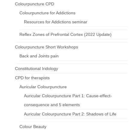
Colourpuncture CPD
Colourpuncture for Addictions
Resources for Addictions seminar
Reflex Zones of Prefrontal Cortex (2022 Update)
Colourpuncture Short Workshops
Back and Joints pain
Constitutional Iridology
CPD for therapists
Auricular Colourpuncture
Auricular Colourpuncture Part 1: Cause-effect-
consequence and 5 elements
Auricular Colourpuncture Part 2: Shadows of Life
Colour Beauty