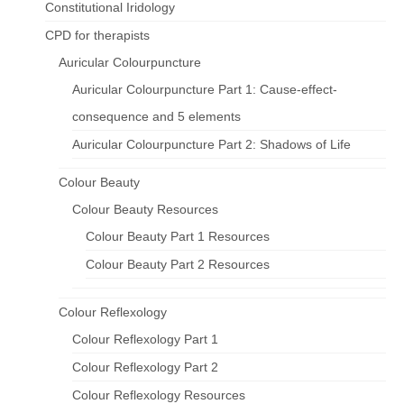
Constitutional Iridology
CPD for therapists
Auricular Colourpuncture
Auricular Colourpuncture Part 1: Cause-effect-
consequence and 5 elements
Auricular Colourpuncture Part 2: Shadows of Life
Colour Beauty
Colour Beauty Resources
Colour Beauty Part 1 Resources
Colour Beauty Part 2 Resources
Colour Reflexology
Colour Reflexology Part 1
Colour Reflexology Part 2
Colour Reflexology Resources