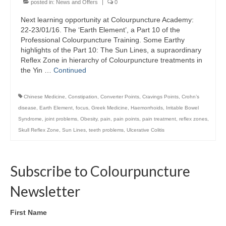
posted in:
News and Offers
|
0
Colour Reflexology Part 1
Next learning opportunity at Colourpuncture Academy:
Colour Reflexology Part 2
22-23/01/16. The ‘Earth Element’, a Part 10 of the
Professional Colourpuncture Training. Some Earthy
Energy Emission Analysis (Kirlian
highlights of the Part 10: The Sun Lines, a supraordinary
Photography)
Reflex Zone in hierarchy of Colourpuncture treatments in
the Yin …
Continued
Ophthalmic Genetic Therapy (OGT)
Chinese Medicine
,
Constipation
,
Converter Points
,
Cravings Points
,
Crohn’s
Calendar
disease
,
Earth Element
,
focus
,
Greek Medicine
,
Haemorrhoids
,
Irritable Bowel
Syndrome
,
joint problems
,
Obesity
,
pain
,
pain points
,
pain treatment
,
reflex zones
,
Shop
Skull Reflex Zone
,
Sun Lines
,
teeth problems
,
Ulcerative Colitis
Books
Colourpuncture
Subscribe to Colourpuncture
Crystal
Newsletter
Induction
First Name
Sound