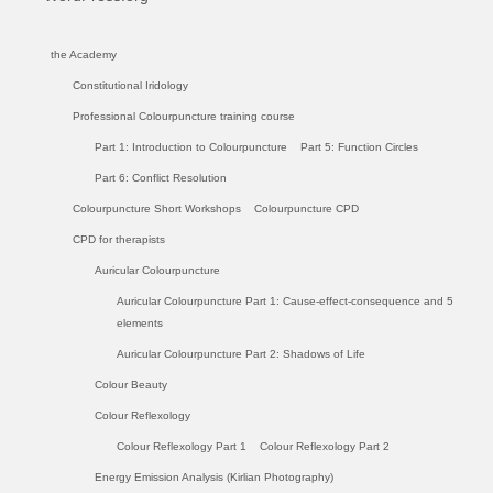
the Academy
Constitutional Iridology
Professional Colourpuncture training course
Part 1: Introduction to Colourpuncture
Part 5: Function Circles
Part 6: Conflict Resolution
Colourpuncture Short Workshops
Colourpuncture CPD
CPD for therapists
Auricular Colourpuncture
Auricular Colourpuncture Part 1: Cause-effect-consequence and 5
elements
Auricular Colourpuncture Part 2: Shadows of Life
Colour Beauty
Colour Reflexology
Colour Reflexology Part 1
Colour Reflexology Part 2
Energy Emission Analysis (Kirlian Photography)