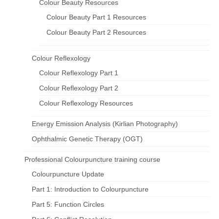
Colour Beauty Resources
Colour Beauty Part 1 Resources
Colour Beauty Part 2 Resources
Colour Reflexology
Colour Reflexology Part 1
Colour Reflexology Part 2
Colour Reflexology Resources
Energy Emission Analysis (Kirlian Photography)
Ophthalmic Genetic Therapy (OGT)
Professional Colourpuncture training course
Colourpuncture Update
Part 1: Introduction to Colourpuncture
Part 5: Function Circles