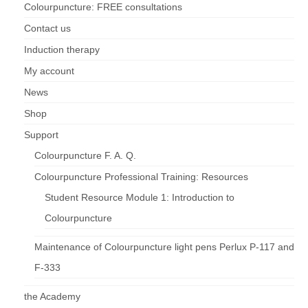
Colourpuncture: FREE consultations
Contact us
Induction therapy
My account
News
Shop
Support
Colourpuncture F. A. Q.
Colourpuncture Professional Training: Resources
Student Resource Module 1: Introduction to
Colourpuncture
Maintenance of Colourpuncture light pens Perlux P-117 and
F-333
the Academy