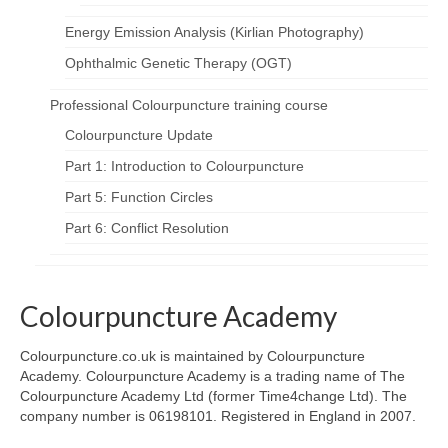
Energy Emission Analysis (Kirlian Photography)
Ophthalmic Genetic Therapy (OGT)
Professional Colourpuncture training course
Colourpuncture Update
Part 1: Introduction to Colourpuncture
Part 5: Function Circles
Part 6: Conflict Resolution
Colourpuncture Academy
Colourpuncture.co.uk is maintained by Colourpuncture
Academy. Colourpuncture Academy is a trading name of The
Colourpuncture Academy Ltd (former Time4change Ltd). The
company number is 06198101. Registered in England in 2007.