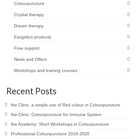
Colourpuncture
Crystal therapy
Dream therapy
Esogetics products
Free support
News and Offers
Workshops and training courses
Recent Posts
the Clinic: a simple use of Red colour in Colourpuncture
the Clinic: Colourpuncture for Immune System
the Academy: Short Workshops in Colourpuncture
Professional Colourpuncture 2019-2020