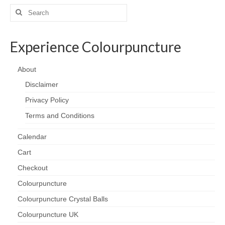
Search
for:
Experience Colourpuncture
About
Disclaimer
Privacy Policy
Terms and Conditions
Calendar
Cart
Checkout
Colourpuncture
Colourpuncture Crystal Balls
Colourpuncture UK