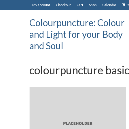
My account
Checkout
Cart
Shop
Calendar
Y
Colourpuncture: Colour
and Light for your Body
and Soul
colourpuncture basic