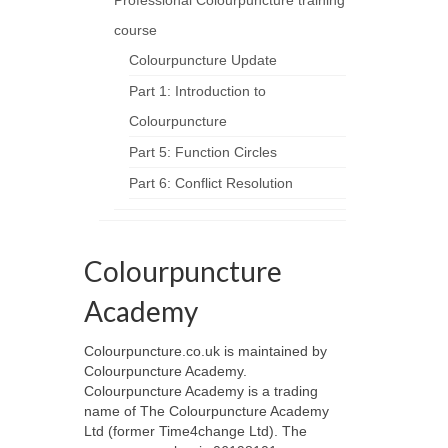
Professional Colourpuncture training
course
Colourpuncture Update
Part 1: Introduction to
Colourpuncture
Part 5: Function Circles
Part 6: Conflict Resolution
Colourpuncture
Academy
Colourpuncture.co.uk is maintained by
Colourpuncture Academy.
Colourpuncture Academy is a trading
name of The Colourpuncture Academy
Ltd (former Time4change Ltd). The