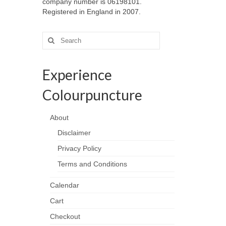
company number is 06198101.
Registered in England in 2007.
Search
for:
Experience
Colourpuncture
About
Disclaimer
Privacy Policy
Terms and Conditions
Calendar
Cart
Checkout