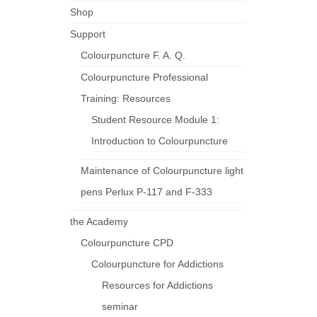
Shop
Support
Colourpuncture F. A. Q.
Colourpuncture Professional
Training: Resources
Student Resource Module 1:
Introduction to Colourpuncture
Maintenance of Colourpuncture light
pens Perlux P-117 and F-333
the Academy
Colourpuncture CPD
Colourpuncture for Addictions
Resources for Addictions
seminar