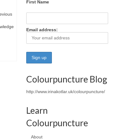
First Name
evious
owledge
Email address:
Colourpuncture Blog
http://www.irinakotlar.uk/colourpuncture/
Learn
Colourpuncture
About