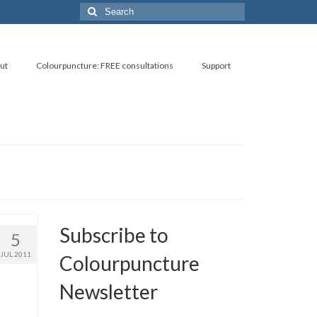
Search
for:
ut
Colourpuncture: FREE consultations
Support
Subscribe to
5
JUL 2011
Colourpuncture
Newsletter