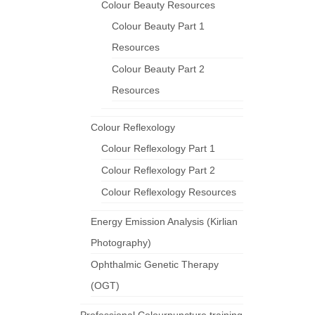
Colour Beauty Resources
Colour Beauty Part 1
Resources
Colour Beauty Part 2
Resources
Colour Reflexology
Colour Reflexology Part 1
Colour Reflexology Part 2
Colour Reflexology Resources
Energy Emission Analysis (Kirlian
Photography)
Ophthalmic Genetic Therapy
(OGT)