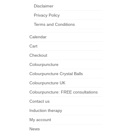
Disclaimer
Privacy Policy
Terms and Conditions
Calendar
Cart
Checkout
Colourpuncture
Colourpuncture Crystal Balls
Colourpuncture UK
Colourpuncture: FREE consultations
Contact us
Induction therapy
My account
News