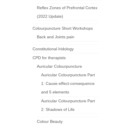
Reflex Zones of Prefrontal Cortex
(2022 Update)
Colourpuncture Short Workshops
Back and Joints pain
Constitutional Iridology
CPD for therapists
Auricular Colourpuncture
Auricular Colourpuncture Part
1: Cause-effect-consequence
and 5 elements
Auricular Colourpuncture Part
2: Shadows of Life
Colour Beauty