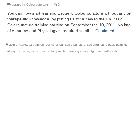
posted in:
Colourpuncture
|
3
You can now start learning Esogetic Colourpuncture without any pr
therapeutic knowledge by joining us for a new to the UK Basic
Colorpuncture training starting on September the 10, 2011. No kn
of Anatomy and Physiology is required so all …
Continued
acupuncture
,
Acupuncture points
,
colour
,
colourpuncture
,
colourpuncture basic training
,
colourpuncture laymen course
,
colourpuncture training course
,
light
,
natural health