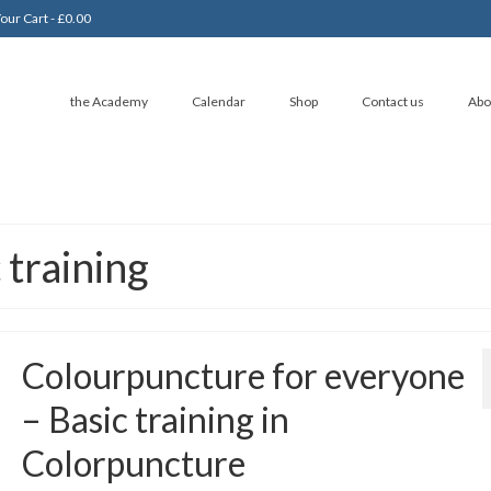
our Cart
-
£
0.00
the Academy
Calendar
Shop
Contact us
Abo
 training
Colourpuncture for everyone
– Basic training in
Colorpuncture