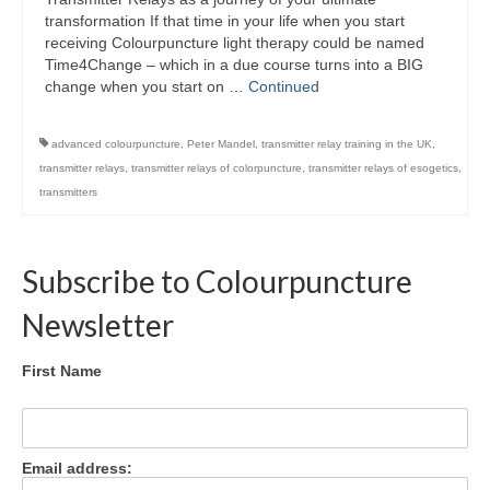
Colour Reflexology Part 1
transformation If that time in your life when you start
receiving Colourpuncture light therapy could be named
Colour Reflexology Part 2
Time4Change – which in a due course turns into a BIG
change when you start on …
Continued
Energy Emission Analysis (Kirlian
Photography)
advanced colourpuncture
,
Peter Mandel
,
transmitter relay training in the UK
,
transmitter relays
,
transmitter relays of colorpuncture
,
transmitter relays of esogetics
,
Ophthalmic Genetic Therapy (OGT)
transmitters
Calendar
Shop
Subscribe to Colourpuncture
Books
Newsletter
Colourpuncture
First Name
Crystal
Induction
Email address:
Sound