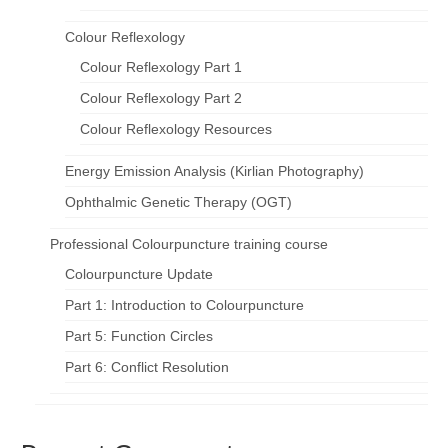
Colour Reflexology
Colour Reflexology Part 1
Colour Reflexology Part 2
Colour Reflexology Resources
Energy Emission Analysis (Kirlian Photography)
Ophthalmic Genetic Therapy (OGT)
Professional Colourpuncture training course
Colourpuncture Update
Part 1: Introduction to Colourpuncture
Part 5: Function Circles
Part 6: Conflict Resolution