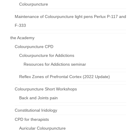
Colourpuncture
Maintenance of Colourpuncture light pens Perlux P-117 and
F-333
the Academy
Colourpuncture CPD
Colourpuncture for Addictions
Resources for Addictions seminar
Reflex Zones of Prefrontal Cortex (2022 Update)
Colourpuncture Short Workshops
Back and Joints pain
Constitutional Iridology
CPD for therapists
Auricular Colourpuncture