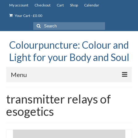
My account
Checkout
Cart
Shop
Calendar
Your Cart
-
£
0.00
Search
for:
Colourpuncture: Colour and
Light for your Body and Soul
Menu
the Academy
transmitter relays of
Constitutional Iridology
esogetics
Professional Colourpuncture training course
Part 1: Introduction to Colourpuncture