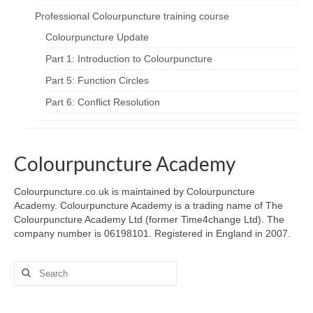
Professional Colourpuncture training course
Colourpuncture Update
Part 1: Introduction to Colourpuncture
Part 5: Function Circles
Part 6: Conflict Resolution
Colourpuncture Academy
Colourpuncture.co.uk is maintained by Colourpuncture
Academy. Colourpuncture Academy is a trading name of The
Colourpuncture Academy Ltd (former Time4change Ltd). The
company number is 06198101. Registered in England in 2007.
Search
for: