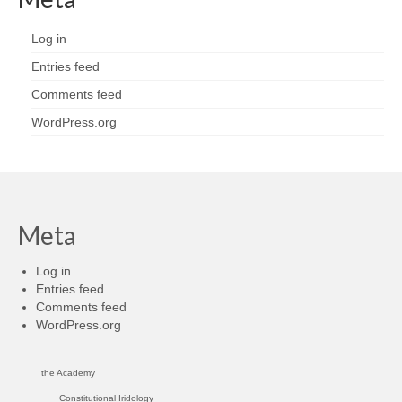
Log in
Entries feed
Comments feed
WordPress.org
Meta
Log in
Entries feed
Comments feed
WordPress.org
the Academy
Constitutional Iridology