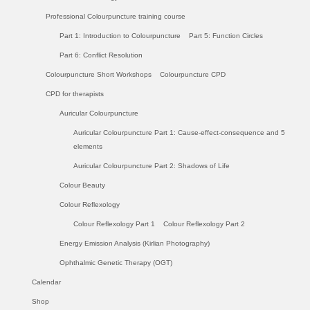
Professional Colourpuncture training course
Part 1: Introduction to Colourpuncture
Part 5: Function Circles
Part 6: Conflict Resolution
Colourpuncture Short Workshops
Colourpuncture CPD
CPD for therapists
Auricular Colourpuncture
Auricular Colourpuncture Part 1: Cause-effect-consequence and 5
elements
Auricular Colourpuncture Part 2: Shadows of Life
Colour Beauty
Colour Reflexology
Colour Reflexology Part 1
Colour Reflexology Part 2
Energy Emission Analysis (Kirlian Photography)
Ophthalmic Genetic Therapy (OGT)
Calendar
Shop