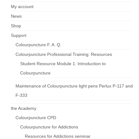
My account
News
Shop
Support
Colourpuncture F. A. Q.
Colourpuncture Professional Training: Resources
Student Resource Module 1: Introduction to
Colourpuncture
Maintenance of Colourpuncture light pens Perlux P-117 and
F-333
the Academy
Colourpuncture CPD
Colourpuncture for Addictions
Resources for Addictions seminar