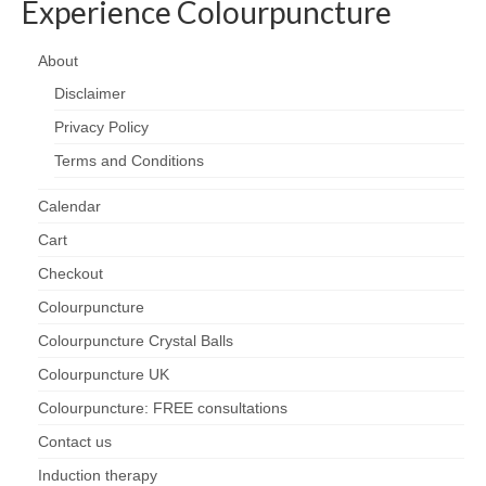
Experience Colourpuncture
About
Disclaimer
Privacy Policy
Terms and Conditions
Calendar
Cart
Checkout
Colourpuncture
Colourpuncture Crystal Balls
Colourpuncture UK
Colourpuncture: FREE consultations
Contact us
Induction therapy