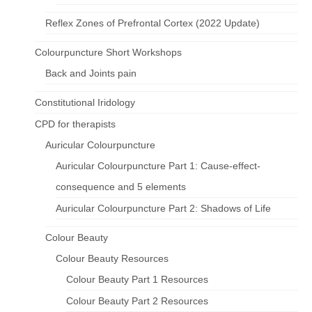
Reflex Zones of Prefrontal Cortex (2022 Update)
Colourpuncture Short Workshops
Back and Joints pain
Constitutional Iridology
CPD for therapists
Auricular Colourpuncture
Auricular Colourpuncture Part 1: Cause-effect-
consequence and 5 elements
Auricular Colourpuncture Part 2: Shadows of Life
Colour Beauty
Colour Beauty Resources
Colour Beauty Part 1 Resources
Colour Beauty Part 2 Resources