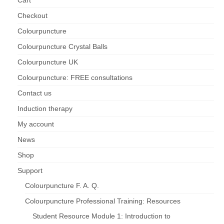
Checkout
Maintenance of Colourpuncture light pens
Perlux P-117 and F-333
Colourpuncture
Colourpuncture Crystal Balls
Colourpuncture Professional Training:
Resources
Colourpuncture UK
Colourpuncture: FREE consultations
Student Resource Module 1: Introduction to
Colourpuncture
Contact us
Induction therapy
My account
News
Shop
Support
Colourpuncture F. A. Q.
Colourpuncture Professional Training: Resources
Student Resource Module 1: Introduction to