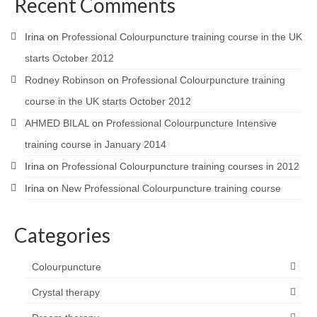
Recent Comments
Irina
on
Professional Colourpuncture training course in the UK
starts October 2012
Rodney Robinson
on
Professional Colourpuncture training
course in the UK starts October 2012
AHMED BILAL
on
Professional Colourpuncture Intensive
training course in January 2014
Irina
on
Professional Colourpuncture training courses in 2012
Irina
on
New Professional Colourpuncture training course
Categories
Colourpuncture
Crystal therapy