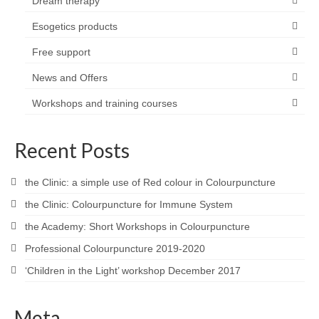
Dream therapy
Esogetics products
Free support
News and Offers
Workshops and training courses
Recent Posts
the Clinic: a simple use of Red colour in Colourpuncture
the Clinic: Colourpuncture for Immune System
the Academy: Short Workshops in Colourpuncture
Professional Colourpuncture 2019-2020
‘Children in the Light’ workshop December 2017
Meta