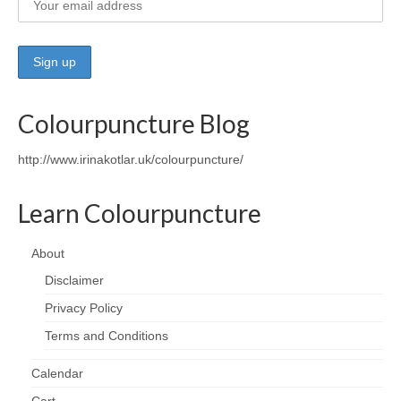
Wellness
Workshops and Courses
Contact us
Colourpuncture Blog
About
http://www.irinakotlar.uk/colourpuncture/
Colourpuncture
Learn Colourpuncture
Disclaimer
Terms and Conditions
About
Disclaimer
Privacy Policy
Privacy Policy
Colourpuncture: FREE consultations
Terms and Conditions
Support
Calendar
Colourpuncture F. A. Q.
Cart