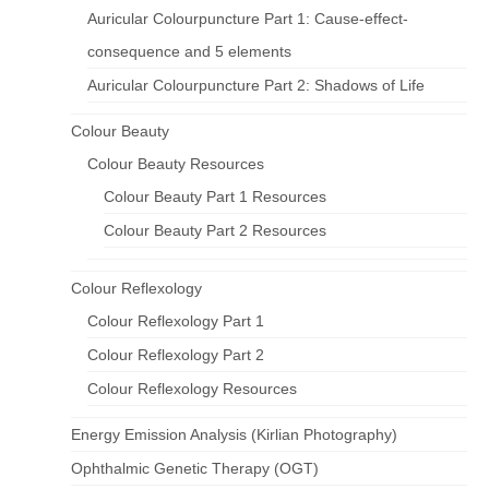
Auricular Colourpuncture Part 1: Cause-effect-
consequence and 5 elements
Auricular Colourpuncture Part 2: Shadows of Life
Colour Beauty
Colour Beauty Resources
Colour Beauty Part 1 Resources
Colour Beauty Part 2 Resources
Colour Reflexology
Colour Reflexology Part 1
Colour Reflexology Part 2
Colour Reflexology Resources
Energy Emission Analysis (Kirlian Photography)
Ophthalmic Genetic Therapy (OGT)