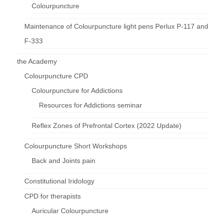
Colourpuncture
Maintenance of Colourpuncture light pens Perlux P-117 and
F-333
the Academy
Colourpuncture CPD
Colourpuncture for Addictions
Resources for Addictions seminar
Reflex Zones of Prefrontal Cortex (2022 Update)
Colourpuncture Short Workshops
Back and Joints pain
Constitutional Iridology
CPD for therapists
Auricular Colourpuncture