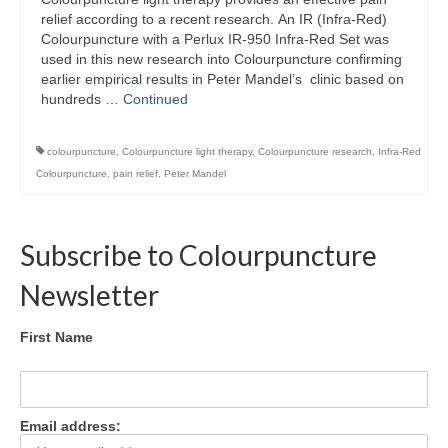
Colour Reflexology Part 1
relief according to a recent research. An IR (Infra-Red)
Colourpuncture with a Perlux IR-950 Infra-Red Set was
Colour Reflexology Part 2
used in this new research into Colourpuncture confirming
earlier empirical results in Peter Mandel’s clinic based on
Energy Emission Analysis (Kirlian
hundreds …
Continued
Photography)
colourpuncture
,
Colourpuncture light therapy
,
Colourpuncture research
,
Infra-Red
Ophthalmic Genetic Therapy (OGT)
Colourpuncture
,
pain relief
,
Peter Mandel
Calendar
Shop
Subscribe to Colourpuncture
Books
Newsletter
Colourpuncture
First Name
Crystal
Induction
Email address:
Sound