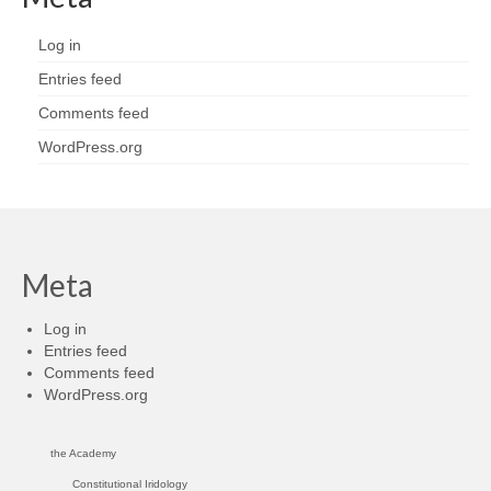
Log in
Entries feed
Comments feed
WordPress.org
Meta
Log in
Entries feed
Comments feed
WordPress.org
the Academy
Constitutional Iridology