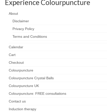
Experience Colourpuncture
About
Disclaimer
Privacy Policy
Terms and Conditions
Calendar
Cart
Checkout
Colourpuncture
Colourpuncture Crystal Balls
Colourpuncture UK
Colourpuncture: FREE consultations
Contact us
Induction therapy