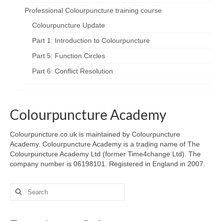
Professional Colourpuncture training course
Colourpuncture Update
Part 1: Introduction to Colourpuncture
Part 5: Function Circles
Part 6: Conflict Resolution
Colourpuncture Academy
Colourpuncture.co.uk is maintained by Colourpuncture
Academy. Colourpuncture Academy is a trading name of The
Colourpuncture Academy Ltd (former Time4change Ltd). The
company number is 06198101. Registered in England in 2007.
Search
for: