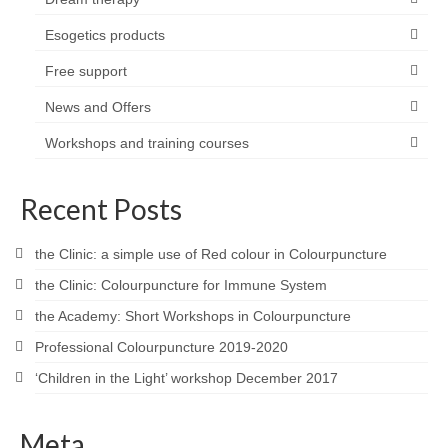
Esogetics products
Free support
News and Offers
Workshops and training courses
Recent Posts
the Clinic: a simple use of Red colour in Colourpuncture
the Clinic: Colourpuncture for Immune System
the Academy: Short Workshops in Colourpuncture
Professional Colourpuncture 2019-2020
‘Children in the Light’ workshop December 2017
Meta