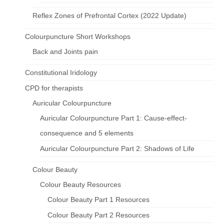
Reflex Zones of Prefrontal Cortex (2022 Update)
Colourpuncture Short Workshops
Back and Joints pain
Constitutional Iridology
CPD for therapists
Auricular Colourpuncture
Auricular Colourpuncture Part 1: Cause-effect-
consequence and 5 elements
Auricular Colourpuncture Part 2: Shadows of Life
Colour Beauty
Colour Beauty Resources
Colour Beauty Part 1 Resources
Colour Beauty Part 2 Resources