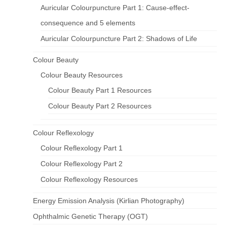
Auricular Colourpuncture Part 1: Cause-effect-
consequence and 5 elements
Auricular Colourpuncture Part 2: Shadows of Life
Colour Beauty
Colour Beauty Resources
Colour Beauty Part 1 Resources
Colour Beauty Part 2 Resources
Colour Reflexology
Colour Reflexology Part 1
Colour Reflexology Part 2
Colour Reflexology Resources
Energy Emission Analysis (Kirlian Photography)
Ophthalmic Genetic Therapy (OGT)