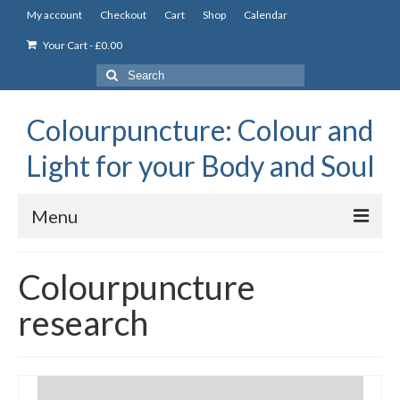
My account
Checkout
Cart
Shop
Calendar
Your Cart
-
£
0.00
Search
for:
Colourpuncture: Colour and
Light for your Body and Soul
Menu
the Academy
Colourpuncture
Constitutional Iridology
research
Professional Colourpuncture training course
Part 1: Introduction to Colourpuncture