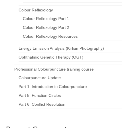
Colour Reflexology
Colour Reflexology Part 1
Colour Reflexology Part 2
Colour Reflexology Resources
Energy Emission Analysis (Kirlian Photography)
Ophthalmic Genetic Therapy (OGT)
Professional Colourpuncture training course
Colourpuncture Update
Part 1: Introduction to Colourpuncture
Part 5: Function Circles
Part 6: Conflict Resolution