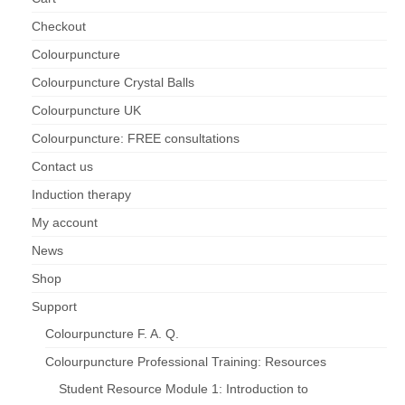
Checkout
Maintenance of Colourpuncture light pens
Perlux P-117 and F-333
Colourpuncture
Colourpuncture Crystal Balls
Colourpuncture Professional Training:
Resources
Colourpuncture UK
Colourpuncture: FREE consultations
Student Resource Module 1: Introduction to
Colourpuncture
Contact us
Induction therapy
My account
News
Shop
Support
Colourpuncture F. A. Q.
Colourpuncture Professional Training: Resources
Student Resource Module 1: Introduction to