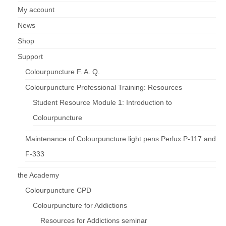
My account
News
Shop
Support
Colourpuncture F. A. Q.
Colourpuncture Professional Training: Resources
Student Resource Module 1: Introduction to
Colourpuncture
Maintenance of Colourpuncture light pens Perlux P-117 and
F-333
the Academy
Colourpuncture CPD
Colourpuncture for Addictions
Resources for Addictions seminar