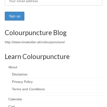
Wellness
Workshops and Courses
Contact us
Colourpuncture Blog
About
http://www.irinakotlar.uk/colourpuncture/
Colourpuncture
Learn Colourpuncture
Disclaimer
About
Terms and Conditions
Disclaimer
Privacy Policy
Privacy Policy
Colourpuncture: FREE consultations
Terms and Conditions
Support
Calendar
Cart
Colourpuncture F. A. Q.