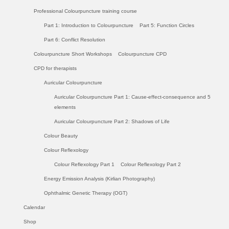
Professional Colourpuncture training course
Part 1: Introduction to Colourpuncture
Part 5: Function Circles
Part 6: Conflict Resolution
Colourpuncture Short Workshops
Colourpuncture CPD
CPD for therapists
Auricular Colourpuncture
Auricular Colourpuncture Part 1: Cause-effect-consequence and 5
elements
Auricular Colourpuncture Part 2: Shadows of Life
Colour Beauty
Colour Reflexology
Colour Reflexology Part 1
Colour Reflexology Part 2
Energy Emission Analysis (Kirlian Photography)
Ophthalmic Genetic Therapy (OGT)
Calendar
Shop