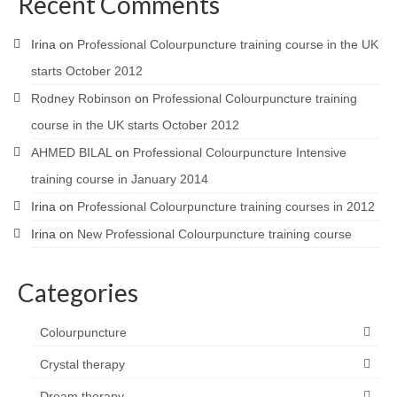
Recent Comments
Irina
on
Professional Colourpuncture training course in the UK
starts October 2012
Rodney Robinson
on
Professional Colourpuncture training
course in the UK starts October 2012
AHMED BILAL
on
Professional Colourpuncture Intensive
training course in January 2014
Irina
on
Professional Colourpuncture training courses in 2012
Irina
on
New Professional Colourpuncture training course
Categories
Colourpuncture
Crystal therapy
Dream therapy