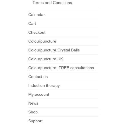
Terms and Conditions
Calendar
Cart
Checkout
Colourpuncture
Colourpuncture Crystal Balls
Colourpuncture UK
Colourpuncture: FREE consultations
Contact us
Induction therapy
My account
News
Shop
Support