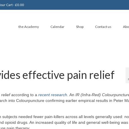
our Cart
-
£
0.00
the Academy
Calendar
Shop
Contact us
Abo
des effective pain relief
 relief
according to a
recent research
. An
IR (Infra-Red) Colourpunctur
rch into Colourpuncture confirming earlier empirical results in Peter M
h subjects needed fewer pain-killers across all levels generally used: n
d opioid drugs. An increased quality of life and general well-being was
ure
pain therapy.