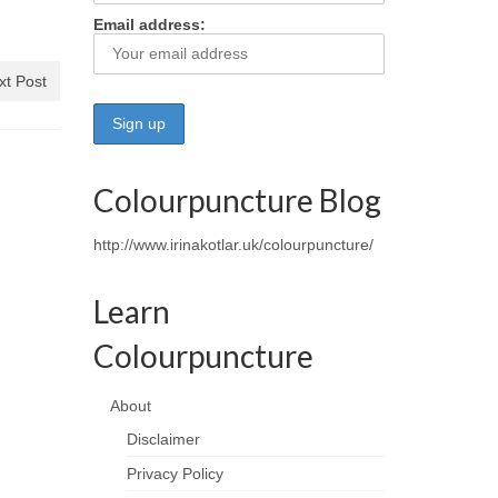
Email address:
xt Post
Colourpuncture Blog
http://www.irinakotlar.uk/colourpuncture/
Learn
Colourpuncture
About
Disclaimer
Privacy Policy