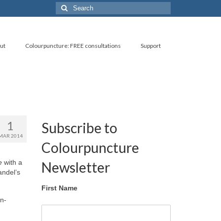
Search
for:
ut
Colourpuncture: FREE consultations
Support
1
Subscribe to
MAR 2014
Colourpuncture
e
with a
Newsletter
andel’s
First Name
on-