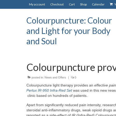
My account
Checkout
Cart
Shop
Calendar
Y
Colourpuncture: Colour
and Light for your Body
and Soul
Colourpuncture provi
posted in:
News and Offers
|
0
Colourpuncture light therapy provides an
effective pain
Perlux IR-950 Infra-Red Set
was used in t
his new resea
clinic based on hundreds of patients.
Apart from significantly reduced pain intensity, researc
steroidal anti-inflammatory drugs, weak opioid drugs an
reported as a side-effect of
IR (Infra-Red) Colourpunct