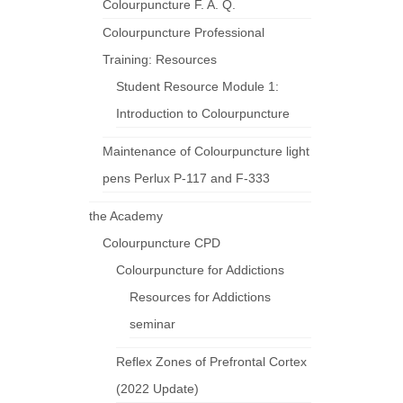
Colourpuncture F. A. Q.
Colourpuncture Professional
Training: Resources
Student Resource Module 1:
Introduction to Colourpuncture
Maintenance of Colourpuncture light
pens Perlux P-117 and F-333
the Academy
Colourpuncture CPD
Colourpuncture for Addictions
Resources for Addictions
seminar
Reflex Zones of Prefrontal Cortex
(2022 Update)