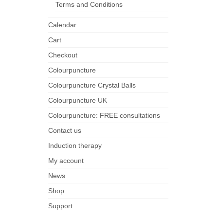
Terms and Conditions
Calendar
Cart
Checkout
Colourpuncture
Colourpuncture Crystal Balls
Colourpuncture UK
Colourpuncture: FREE consultations
Contact us
Induction therapy
My account
News
Shop
Support