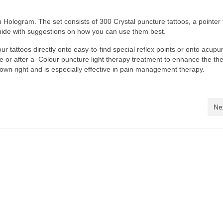
h Hologram. The set consists of 300 Crystal puncture tattoos, a pointer 
guide with suggestions on how you can use them best.
r tattoos directly onto easy-to-find special reflex points or onto acupu
re or after a Colour puncture light therapy treatment to enhance the th
ts own right and is especially effective in pain management therapy.
Ne