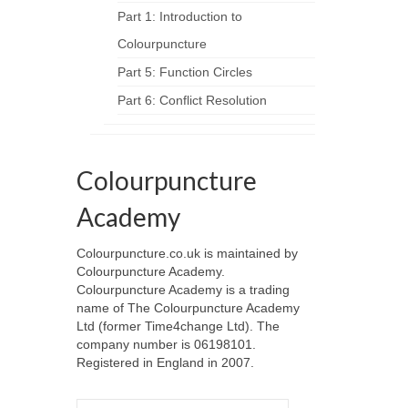
Part 1: Introduction to
Colourpuncture
Part 5: Function Circles
Part 6: Conflict Resolution
Colourpuncture
Academy
Colourpuncture.co.uk is maintained by
Colourpuncture Academy.
Colourpuncture Academy is a trading
name of The Colourpuncture Academy
Ltd (former Time4change Ltd). The
company number is 06198101.
Registered in England in 2007.
Search