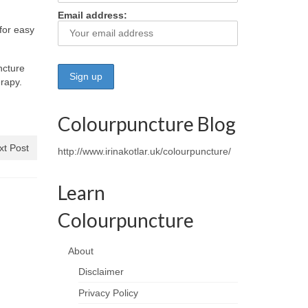
Email address:
for easy
ncture
erapy.
Colourpuncture Blog
xt Post
http://www.irinakotlar.uk/colourpuncture/
Learn
Colourpuncture
About
Disclaimer
Privacy Policy