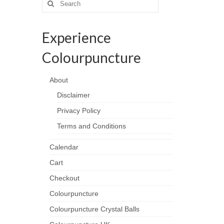
for:
Experience
Colourpuncture
About
Disclaimer
Privacy Policy
Terms and Conditions
Calendar
Cart
Checkout
Colourpuncture
Colourpuncture Crystal Balls