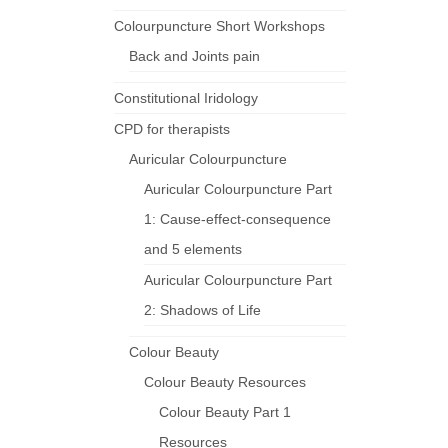
Colourpuncture Short Workshops
Back and Joints pain
Constitutional Iridology
CPD for therapists
Auricular Colourpuncture
Auricular Colourpuncture Part
1: Cause-effect-consequence
and 5 elements
Auricular Colourpuncture Part
2: Shadows of Life
Colour Beauty
Colour Beauty Resources
Colour Beauty Part 1
Resources