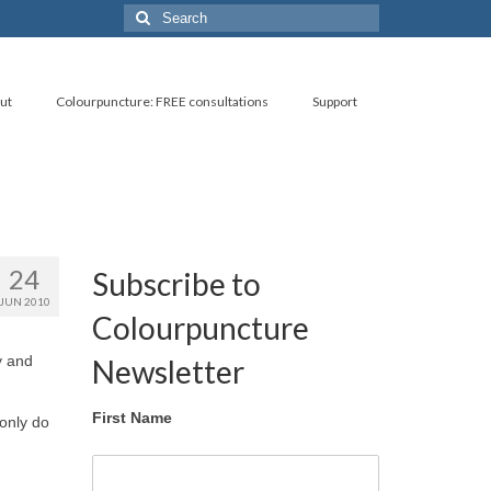
Search
for:
ut
Colourpuncture: FREE consultations
Support
24
Subscribe to
JUN 2010
Colourpuncture
y and
Newsletter
First Name
 only do