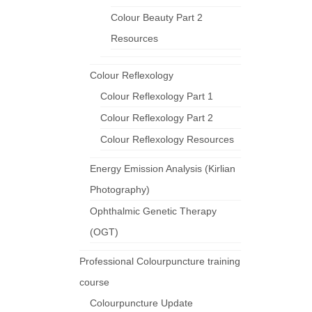
Colour Beauty Part 2
Resources
Colour Reflexology
Colour Reflexology Part 1
Colour Reflexology Part 2
Colour Reflexology Resources
Energy Emission Analysis (Kirlian
Photography)
Ophthalmic Genetic Therapy
(OGT)
Professional Colourpuncture training
course
Colourpuncture Update