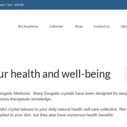
our Cart
-
£
0.00
the Academy
Calendar
Shop
Contact us
Abo
ur health and well-being
 Esogetic Medicine. Many Esogetic crystals have been designed for eas
evious therapeutic knowledge.
ul crystal tatooes to your daily natural health self-care collection. Not
applied to your skin, but they also have numerous health benefits.