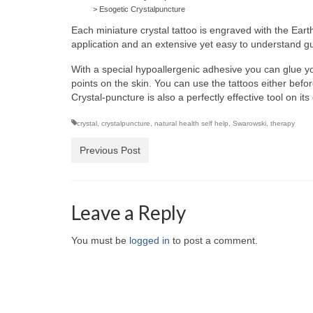
> Esogetic Crystalpuncture
Each miniature crystal tattoo is engraved with the Eart
application and an extensive yet easy to understand 
With a special hypoallergenic adhesive you can glue you
points on the skin. You can use the tattoos either befo
Crystal-puncture is also a perfectly effective tool on i
crystal
,
crystalpuncture
,
natural health self help
,
Swarowski
,
therapy
Previous Post
Leave a Reply
You must be
logged in
to post a comment.