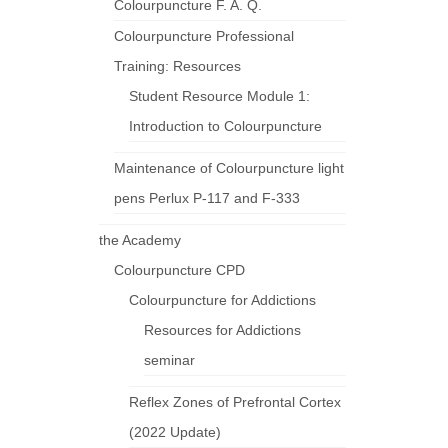
Colourpuncture F. A. Q.
Colourpuncture Professional
Training: Resources
Student Resource Module 1:
Introduction to Colourpuncture
Maintenance of Colourpuncture light
pens Perlux P-117 and F-333
the Academy
Colourpuncture CPD
Colourpuncture for Addictions
Resources for Addictions
seminar
Reflex Zones of Prefrontal Cortex
(2022 Update)