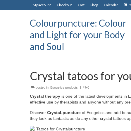
My account
Checkout
Cart
Shop
Calendar
Y
Colourpuncture: Colour
and Light for your Body
and Soul
Crystal tatoos for yo
posted in:
Esogetics products
|
0
Crystal therapy
is one of the latest developments in
effective use by therapists and anyone without any pr
Discover
Crystal-puncture
of Esogetics and add beautif
they look as fantastic as do any other crystal tattoos 