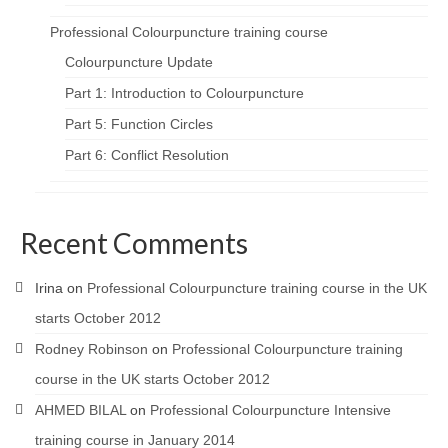
Professional Colourpuncture training course
Colourpuncture Update
Part 1: Introduction to Colourpuncture
Part 5: Function Circles
Part 6: Conflict Resolution
Recent Comments
Irina
on
Professional Colourpuncture training course in the UK
starts October 2012
Rodney Robinson
on
Professional Colourpuncture training
course in the UK starts October 2012
AHMED BILAL
on
Professional Colourpuncture Intensive
training course in January 2014