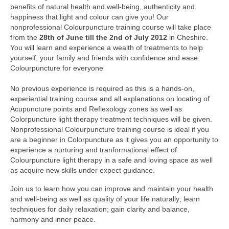
benefits of natural health and well-being, authenticity and
Colour Reflexology Part 1
happiness that light and colour can give you! Our
nonprofessional Colourpuncture training course will take place
Colour Reflexology Part 2
from the
28th of June till the 2nd of July 2012
in Cheshire.
You will learn and experience a wealth of treatments to help
Energy Emission Analysis (Kirlian
yourself, your family and friends with confidence and ease.
Photography)
Colourpuncture for everyone
Ophthalmic Genetic Therapy (OGT)
No previous experience is required as this is a hands-on,
experiential training course and all explanations on locating of
Calendar
Acupuncture points and Reflexology zones as well as
Colorpuncture light therapy treatment techniques will be given.
Shop
Nonprofessional Colourpuncture training course is ideal if you
are a beginner in Colorpuncture as it gives you an opportunity to
Books
experience a nurturing and tranformational effect of
Colourpuncture light therapy in a safe and loving space as well
Colourpuncture
as acquire new skills under expect guidance.
Crystal
Join us to learn how you can improve and maintain your health
and well-being as well as quality of your life naturally; learn
Induction
techniques for daily relaxation; gain clarity and balance,
harmony and inner peace.
Sound