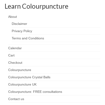
Learn Colourpuncture
About
Disclaimer
Privacy Policy
Terms and Conditions
Calendar
Cart
Checkout
Colourpuncture
Colourpuncture Crystal Balls
Colourpuncture UK
Colourpuncture: FREE consultations
Contact us