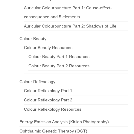
Auricular Colourpuncture Part 1: Cause-effect-
consequence and 5 elements
Auricular Colourpuncture Part 2: Shadows of Life
Colour Beauty
Colour Beauty Resources
Colour Beauty Part 1 Resources
Colour Beauty Part 2 Resources
Colour Reflexology
Colour Reflexology Part 1
Colour Reflexology Part 2
Colour Reflexology Resources
Energy Emission Analysis (Kirlian Photography)
Ophthalmic Genetic Therapy (OGT)