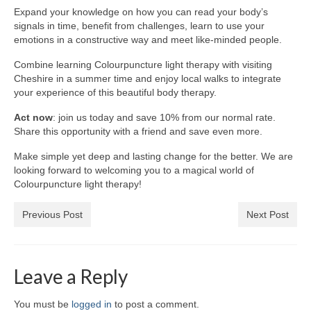
Expand your knowledge on how you can read your body’s
Wellness
signals in time, benefit from challenges, learn to use your
emotions in a constructive way and meet like-minded people.
Workshops and Courses
Combine learning Colourpuncture light therapy with visiting
Cheshire in a summer time and enjoy local walks to integrate
Contact us
your experience of this beautiful body therapy.
About
Act now
: join us today and save 10% from our normal rate.
Share this opportunity with a friend and save even more.
Colourpuncture
Make simple yet deep and lasting change for the better. We are
Disclaimer
looking forward to welcoming you to a magical world of
Colourpuncture light therapy!
Terms and Conditions
Previous Post
Next Post
Privacy Policy
Colourpuncture: FREE consultations
Leave a Reply
Support
You must be
logged in
to post a comment.
Colourpuncture F. A. Q.