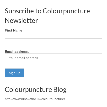
Subscribe to Colourpuncture
Maintenance of Colourpuncture light pens
Perlux P-117 and F-333
Newsletter
Colourpuncture Professional Training:
Resources
First Name
Student Resource Module 1: Introduction to
Colourpuncture
Email address:
Colourpuncture Blog
http://www.irinakotlar.uk/colourpuncture/