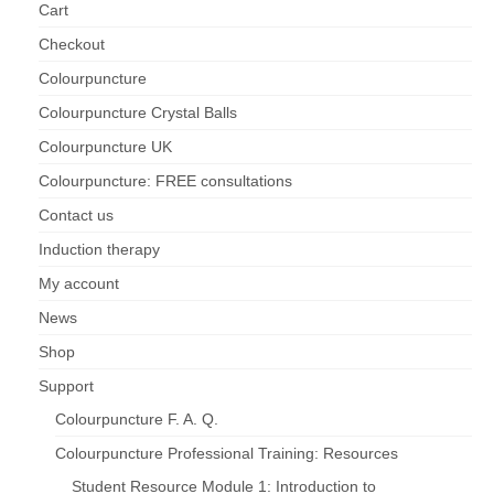
Cart
Checkout
Colourpuncture
Colourpuncture Crystal Balls
Colourpuncture UK
Colourpuncture: FREE consultations
Contact us
Induction therapy
My account
News
Shop
Support
Colourpuncture F. A. Q.
Colourpuncture Professional Training: Resources
Student Resource Module 1: Introduction to