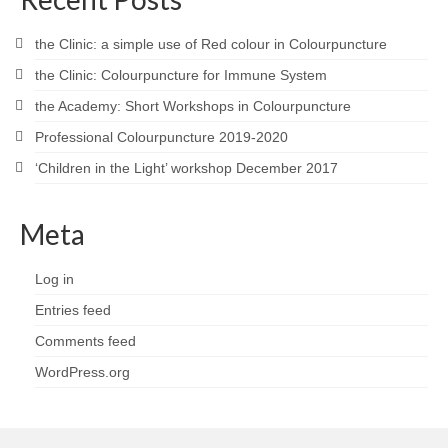
the Clinic: a simple use of Red colour in Colourpuncture
the Clinic: Colourpuncture for Immune System
the Academy: Short Workshops in Colourpuncture
Professional Colourpuncture 2019-2020
‘Children in the Light’ workshop December 2017
Meta
Log in
Entries feed
Comments feed
WordPress.org