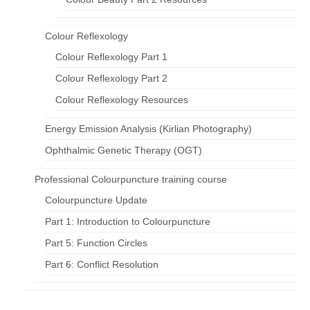
Colour Reflexology
Colour Reflexology Part 1
Colour Reflexology Part 2
Colour Reflexology Resources
Energy Emission Analysis (Kirlian Photography)
Ophthalmic Genetic Therapy (OGT)
Professional Colourpuncture training course
Colourpuncture Update
Part 1: Introduction to Colourpuncture
Part 5: Function Circles
Part 6: Conflict Resolution