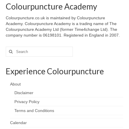
Colourpuncture Academy
Colourpuncture.co.uk is maintained by Colourpuncture
Academy. Colourpuncture Academy is a trading name of The
Colourpuncture Academy Ltd (former Time4change Ltd). The
company number is 06198101. Registered in England in 2007.
Search
for:
Experience Colourpuncture
About
Disclaimer
Privacy Policy
Terms and Conditions
Calendar