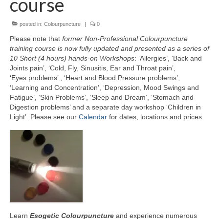
course
Part 5: Function Circles
posted in:
Colourpuncture
|
0
Part 6: Conflict Resolution
Please note that
former Non-Professional Colourpuncture
Colourpuncture Short Workshops
training course is now fully updated and presented as a series of
10 Short (4 hours) hands-on Workshops
: ‘Allergies’, ‘Back and
Colourpuncture CPD
Joints pain’, ‘Cold, Fly, Sinusitis, Ear and Throat pain’,
‘Eyes problems’ , ‘Heart and Blood Pressure problems’,
CPD for therapists
‘Learning and Concentration’, ‘Depression, Mood Swings and
Fatigue’, ‘Skin Problems’, ‘Sleep and Dream’, ‘Stomach and
Auricular Colourpuncture
Digestion problems’ and a separate day workshop ‘Children in
Light’. Please see our
Calendar
for dates, locations and prices.
Auricular Colourpuncture Part 1: Cause-
effect-consequence and 5 elements
Auricular Colourpuncture Part 2: Shadows
of Life
Colour Beauty
Colour Reflexology
Learn
Esogetic Colourpuncture
and experience numerous