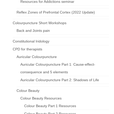
Resources for Addictions seminar
Reflex Zones of Prefrontal Cortex (2022 Update)
Colourpuncture Short Workshops
Back and Joints pain
Constitutional Iridology
CPD for therapists
Auricular Colourpuncture
Auricular Colourpuncture Part 1: Cause-effect-
consequence and 5 elements
Auricular Colourpuncture Part 2: Shadows of Life
Colour Beauty
Colour Beauty Resources
Colour Beauty Part 1 Resources
Colour Beauty Part 2 Resources