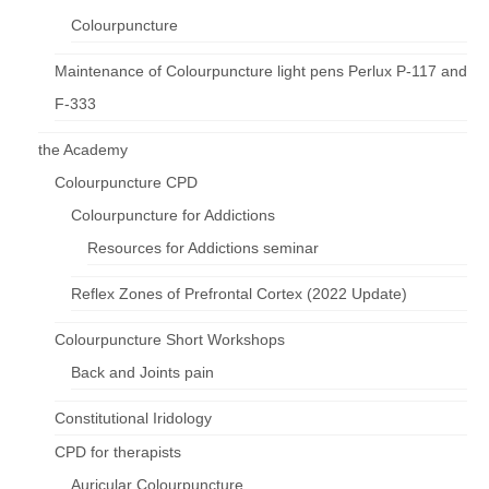
Colourpuncture
Maintenance of Colourpuncture light pens Perlux P-117 and
F-333
the Academy
Colourpuncture CPD
Colourpuncture for Addictions
Resources for Addictions seminar
Reflex Zones of Prefrontal Cortex (2022 Update)
Colourpuncture Short Workshops
Back and Joints pain
Constitutional Iridology
CPD for therapists
Auricular Colourpuncture