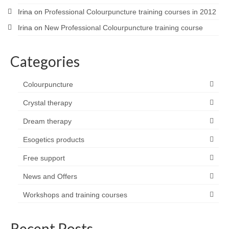
Irina
on
Professional Colourpuncture training courses in 2012
Irina
on
New Professional Colourpuncture training course
Categories
Colourpuncture
Crystal therapy
Dream therapy
Esogetics products
Free support
News and Offers
Workshops and training courses
Recent Posts