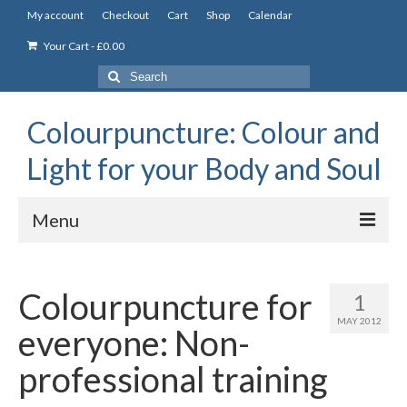
My account
Checkout
Cart
Shop
Calendar
Your Cart
-
£
0.00
Search
for:
Colourpuncture: Colour and
Light for your Body and Soul
Menu
the Academy
Colourpuncture for
1
Constitutional Iridology
MAY 2012
everyone: Non-
Professional Colourpuncture training course
professional training
Part 1: Introduction to Colourpuncture