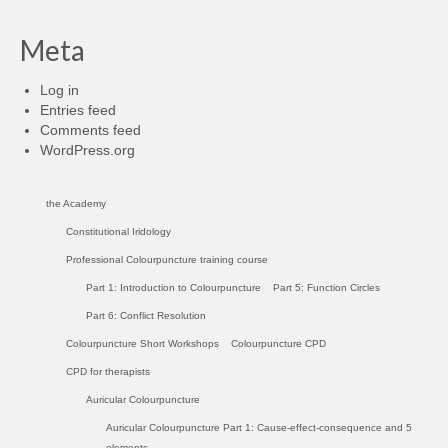
Meta
Log in
Entries feed
Comments feed
WordPress.org
the Academy
Constitutional Iridology
Professional Colourpuncture training course
Part 1: Introduction to Colourpuncture
Part 5: Function Circles
Part 6: Conflict Resolution
Colourpuncture Short Workshops
Colourpuncture CPD
CPD for therapists
Auricular Colourpuncture
Auricular Colourpuncture Part 1: Cause-effect-consequence and 5
elements