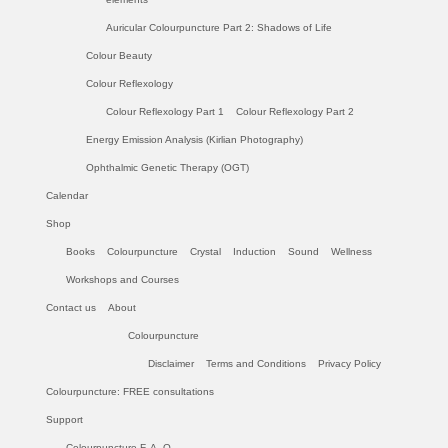
Auricular Colourpuncture Part 2: Shadows of Life
Colour Beauty
Colour Reflexology
Colour Reflexology Part 1
Colour Reflexology Part 2
Energy Emission Analysis (Kirlian Photography)
Ophthalmic Genetic Therapy (OGT)
Calendar
Shop
Books
Colourpuncture
Crystal
Induction
Sound
Wellness
Workshops and Courses
Contact us
About
Colourpuncture
Disclaimer
Terms and Conditions
Privacy Policy
Colourpuncture: FREE consultations
Support
Colourpuncture F. A. Q.