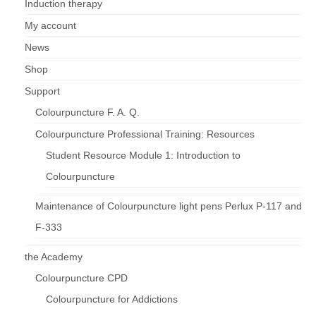
Induction therapy
My account
News
Shop
Support
Colourpuncture F. A. Q.
Colourpuncture Professional Training: Resources
Student Resource Module 1: Introduction to
Colourpuncture
Maintenance of Colourpuncture light pens Perlux P-117 and
F-333
the Academy
Colourpuncture CPD
Colourpuncture for Addictions