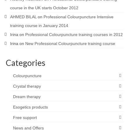
course in the UK starts October 2012
AHMED BILAL
on
Professional Colourpuncture Intensive
training course in January 2014
Irina
on
Professional Colourpuncture training courses in 2012
Irina
on
New Professional Colourpuncture training course
Categories
Colourpuncture
Crystal therapy
Dream therapy
Esogetics products
Free support
News and Offers