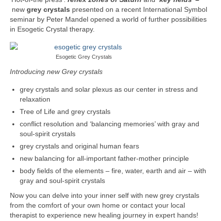
Part 5: Function Circles
new
grey crystals
presented on a recent International Symbol
seminar by Peter Mandel opened a world of further possibilities
Part 6: Conflict Resolution
in Esogetic Crystal therapy.
Colourpuncture Short Workshops
Esogetic Grey Crystals
Colourpuncture CPD
Introducing new Grey crystals
CPD for therapists
grey crystals and solar plexus as our center in stress and
relaxation
Auricular Colourpuncture
Tree of Life and grey crystals
conflict resolution and ‘balancing memories’ with gray and
Auricular Colourpuncture Part 1: Cause-
soul-spirit crystals
effect-consequence and 5 elements
grey crystals and original human fears
Auricular Colourpuncture Part 2: Shadows
new balancing for all-important father-mother principle
of Life
body fields of the elements – fire, water, earth and air – with
gray and soul-spirit crystals
Colour Beauty
Now you can delve into your inner self with new grey crystals
from the comfort of your own home or contact your local
Colour Reflexology
therapist to experience new healing journey in expert hands!