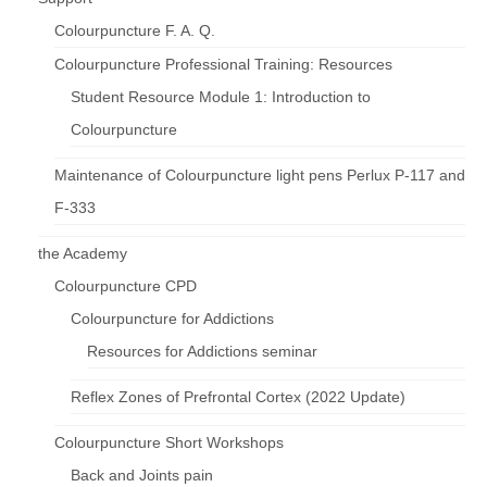
Colourpuncture F. A. Q.
Colourpuncture Professional Training: Resources
Student Resource Module 1: Introduction to
Colourpuncture
Maintenance of Colourpuncture light pens Perlux P-117 and
F-333
the Academy
Colourpuncture CPD
Colourpuncture for Addictions
Resources for Addictions seminar
Reflex Zones of Prefrontal Cortex (2022 Update)
Colourpuncture Short Workshops
Back and Joints pain