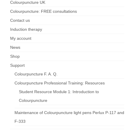
Colourpuncture UK
Colourpuncture: FREE consultations
Maintenance of Colourpuncture light pens
Perlux P-117 and F-333
Contact us
Colourpuncture Professional Training:
Induction therapy
Resources
My account
Student Resource Module 1: Introduction to
News
Colourpuncture
Shop
Support
Colourpuncture F. A. Q.
Colourpuncture Professional Training: Resources
Student Resource Module 1: Introduction to
Colourpuncture
Maintenance of Colourpuncture light pens Perlux P-117 and
F-333