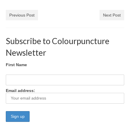
Colour Reflexology Part 1
Previous Post
Next Post
Colour Reflexology Part 2
Energy Emission Analysis (Kirlian
Photography)
Subscribe to Colourpuncture
Ophthalmic Genetic Therapy (OGT)
Newsletter
Calendar
First Name
Shop
Books
Email address:
Colourpuncture
Crystal
Induction
Sound