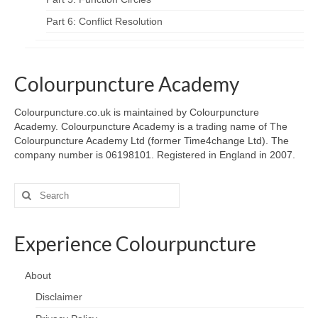
Part 6: Conflict Resolution
Colourpuncture Academy
Colourpuncture.co.uk is maintained by Colourpuncture
Academy. Colourpuncture Academy is a trading name of The
Colourpuncture Academy Ltd (former Time4change Ltd). The
company number is 06198101. Registered in England in 2007.
Search
for:
Experience Colourpuncture
About
Disclaimer