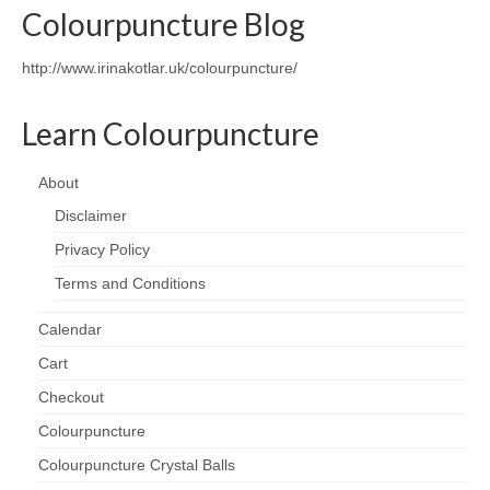
Colourpuncture Blog
Wellness
http://www.irinakotlar.uk/colourpuncture/
Workshops and Courses
Learn Colourpuncture
Contact us
About
About
Disclaimer
Colourpuncture
Privacy Policy
Disclaimer
Terms and Conditions
Terms and Conditions
Calendar
Privacy Policy
Cart
Checkout
Colourpuncture: FREE consultations
Colourpuncture
Support
Colourpuncture Crystal Balls
Colourpuncture F. A. Q.