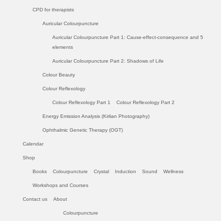
CPD for therapists
Auricular Colourpuncture
Auricular Colourpuncture Part 1: Cause-effect-consequence and 5
elements
Auricular Colourpuncture Part 2: Shadows of Life
Colour Beauty
Colour Reflexology
Colour Reflexology Part 1
Colour Reflexology Part 2
Energy Emission Analysis (Kirlian Photography)
Ophthalmic Genetic Therapy (OGT)
Calendar
Shop
Books
Colourpuncture
Crystal
Induction
Sound
Wellness
Workshops and Courses
Contact us
About
Colourpuncture