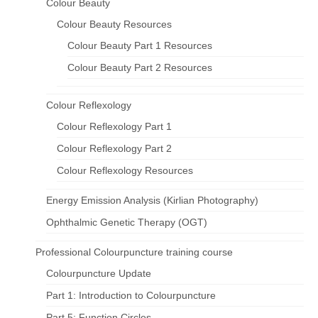
Colour Beauty
Colour Beauty Resources
Colour Beauty Part 1 Resources
Colour Beauty Part 2 Resources
Colour Reflexology
Colour Reflexology Part 1
Colour Reflexology Part 2
Colour Reflexology Resources
Energy Emission Analysis (Kirlian Photography)
Ophthalmic Genetic Therapy (OGT)
Professional Colourpuncture training course
Colourpuncture Update
Part 1: Introduction to Colourpuncture
Part 5: Function Circles