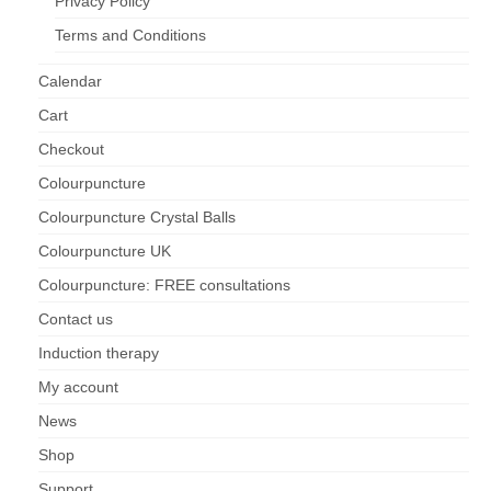
Privacy Policy
Terms and Conditions
Calendar
Cart
Checkout
Colourpuncture
Colourpuncture Crystal Balls
Colourpuncture UK
Colourpuncture: FREE consultations
Contact us
Induction therapy
My account
News
Shop
Support