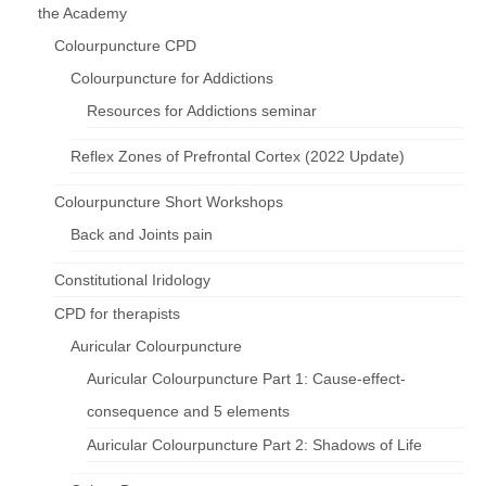
the Academy
Colourpuncture CPD
Colourpuncture for Addictions
Resources for Addictions seminar
Reflex Zones of Prefrontal Cortex (2022 Update)
Colourpuncture Short Workshops
Back and Joints pain
Constitutional Iridology
CPD for therapists
Auricular Colourpuncture
Auricular Colourpuncture Part 1: Cause-effect-
consequence and 5 elements
Auricular Colourpuncture Part 2: Shadows of Life