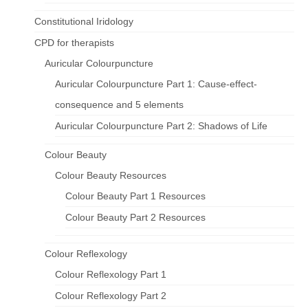
Constitutional Iridology
CPD for therapists
Auricular Colourpuncture
Auricular Colourpuncture Part 1: Cause-effect-
consequence and 5 elements
Auricular Colourpuncture Part 2: Shadows of Life
Colour Beauty
Colour Beauty Resources
Colour Beauty Part 1 Resources
Colour Beauty Part 2 Resources
Colour Reflexology
Colour Reflexology Part 1
Colour Reflexology Part 2