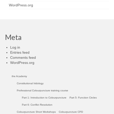
WordPress.org
Meta
Log in
Entries feed
Comments feed
WordPress.org
the Academy
Constitutional Iridology
Professional Colourpuncture training course
Part 1: Introduction to Colourpuncture
Part 5: Function Circles
Part 6: Conflict Resolution
Colourpuncture Short Workshops
Colourpuncture CPD