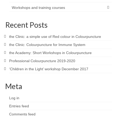
Workshops and training courses
Recent Posts
the Clinic: a simple use of Red colour in Colourpuncture
the Clinic: Colourpuncture for Immune System
the Academy: Short Workshops in Colourpuncture
Professional Colourpuncture 2019-2020
‘Children in the Light’ workshop December 2017
Meta
Log in
Entries feed
Comments feed