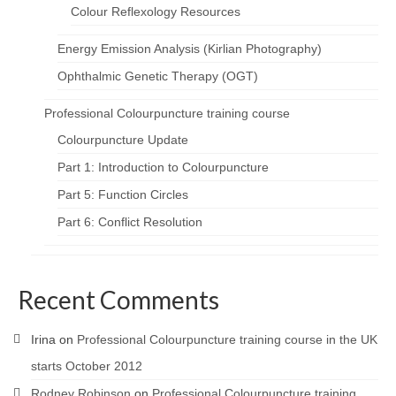
Colour Reflexology Resources
Energy Emission Analysis (Kirlian Photography)
Ophthalmic Genetic Therapy (OGT)
Professional Colourpuncture training course
Colourpuncture Update
Part 1: Introduction to Colourpuncture
Part 5: Function Circles
Part 6: Conflict Resolution
Recent Comments
Irina
on
Professional Colourpuncture training course in the UK
starts October 2012
Rodney Robinson
on
Professional Colourpuncture training