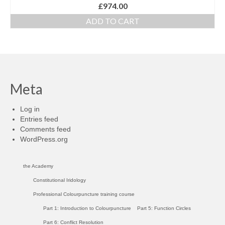
£
974.00
ADD TO CART
Meta
Log in
Entries feed
Comments feed
WordPress.org
the Academy
Constitutional Iridology
Professional Colourpuncture training course
Part 1: Introduction to Colourpuncture
Part 5: Function Circles
Part 6: Conflict Resolution