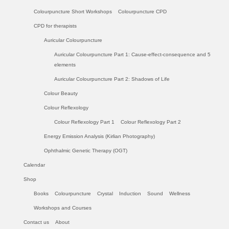
Colourpuncture Short Workshops
Colourpuncture CPD
CPD for therapists
Auricular Colourpuncture
Auricular Colourpuncture Part 1: Cause-effect-consequence and 5
elements
Auricular Colourpuncture Part 2: Shadows of Life
Colour Beauty
Colour Reflexology
Colour Reflexology Part 1
Colour Reflexology Part 2
Energy Emission Analysis (Kirlian Photography)
Ophthalmic Genetic Therapy (OGT)
Calendar
Shop
Books
Colourpuncture
Crystal
Induction
Sound
Wellness
Workshops and Courses
Contact us
About