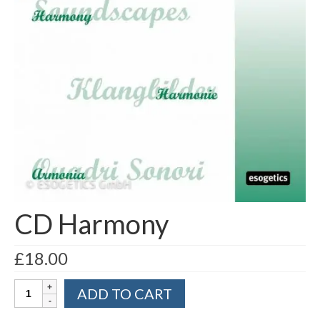
Part 5: Function Circles
Part 6: Conflict Resolution
Colourpuncture Short Workshops
Colourpuncture CPD
CPD for therapists
Auricular Colourpuncture
Auricular Colourpuncture Part 1: Cause-
effect-consequence and 5 elements
CD Harmony
Auricular Colourpuncture Part 2: Shadows
of Life
£
18.00
Colour Beauty
CD
ADD TO CART
Harmony
Colour Reflexology
quantity