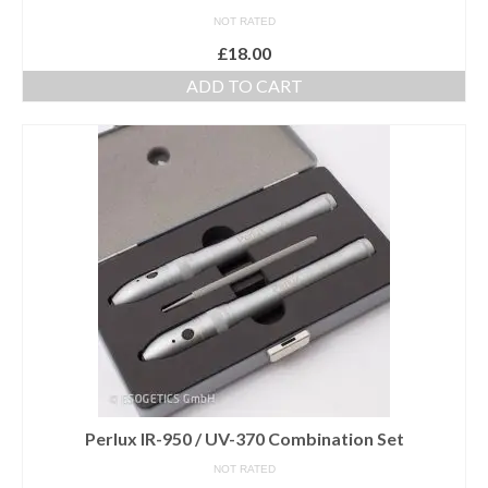
NOT RATED
£
18.00
ADD TO CART
Perlux IR-950 / UV-370 Combination Set
NOT RATED