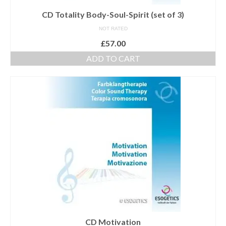
CD Totality Body-Soul-Spirit (set of 3)
NOT RATED
£
57.00
ADD TO CART
CD Motivation