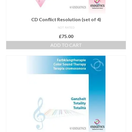
Maintenance of Colourpuncture light pens
Perlux P-117 and F-333
CD Conflict Resolution (set of 4)
NOT RATED
Colourpuncture Professional Training:
Resources
£
75.00
ADD TO CART
Student Resource Module 1: Introduction to
Colourpuncture