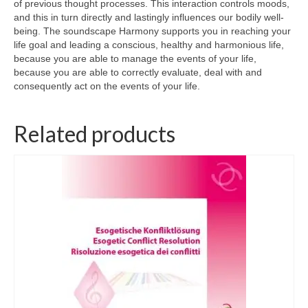
of previous thought processes. This interaction controls moods,
and this in turn directly and lastingly influences our bodily well-
Wellness
being. The soundscape Harmony supports you in reaching your
life goal and leading a conscious, healthy and harmonious life,
Workshops and Courses
because you are able to manage the events of your life,
because you are able to correctly evaluate, deal with and
Contact us
consequently act on the events of your life.
About
Related products
Colourpuncture
Disclaimer
Terms and Conditions
Privacy Policy
Colourpuncture: FREE consultations
Support
Colourpuncture F. A. Q.