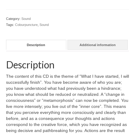
Colour Reflexology Part 1
Colour Reflexology Part 2
Category:
Sound
Tags:
Colourpuncture
,
Sound
Energy Emission Analysis (Kirlian
Photography)
Description
Additional information
Ophthalmic Genetic Therapy (OGT)
Calendar
Description
Shop
The content of this CD is the theme of “What I have started, I will
successfully finish”. You have become aware of who you are;
Books
you have understood what had previously been a hindrance;
you know what should be reduced or neutralized. A “change in
Colourpuncture
consciousness” or “metamorphosis” can now be completed. You
live more intensely; you live out of the “inner core”. This means
Crystal
that you perceive everything more consciously and clearly than
before, and as a consequence your thoughts and actions
Induction
correspond to the creative force, which you have recognized as
being decisive and pathbreaking for you. Actions are the result
Sound