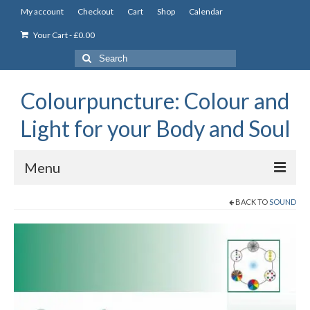
My account
Checkout
Cart
Shop
Calendar
Your Cart
-
£
0.00
Search
for:
Colourpuncture: Colour and
Light for your Body and Soul
Menu
BACK TO
SOUND
the Academy
Constitutional Iridology
Professional Colourpuncture training course
Part 1: Introduction to Colourpuncture