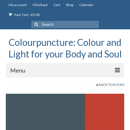
My account
Checkout
Cart
Shop
Calendar
Your Cart
-
£
0.00
Search
for:
Colourpuncture: Colour and
Light for your Body and Soul
Menu
BACK TO
BOOKS
the Academy
Constitutional Iridology
Professional Colourpuncture training course
Part 1: Introduction to Colourpuncture