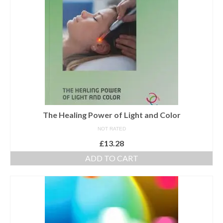
The Healing Power of Light and Color
NOT RATED
£
13.28
ADD TO CART