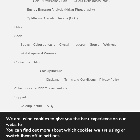
Colour Reflexology Part 1
Colour Reflexology Part 2
Energy Emission Analysis (Kirlian Photography)
Ophthalmic Genetic Therapy (OGT)
Calendar
Shop
Books
Colourpuncture
Crystal
Induction
Sound
Wellness
Workshops and Courses
Contact us
About
Colourpuncture
Disclaimer
Terms and Conditions
Privacy Policy
Colourpuncture: FREE consultations
Support
Colourpuncture F. A. Q.
Maintenance of Colourpuncture light pens Perlux P-117 and F-333
We are using cookies to give you the best experience on our
website.
Colourpuncture Professional Training: Resources
You can find out more about which cookies we are using or
Student Resource Module 1: Introduction to Colourpuncture
switch them off in
settings
.