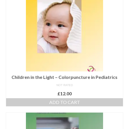
Maintenance of Colourpuncture light pens
Perlux P-117 and F-333
Colourpuncture Professional Training:
Resources
Student Resource Module 1: Introduction to
Colourpuncture
Children in the Light – Colorpuncture in Pediatrics
NOT RATED
£
12.00
ADD TO CART