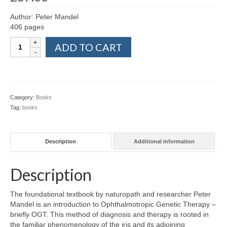
Colour Reflexology Part 1
Author: Peter Mandel
406 pages
Colour Reflexology Part 2
Textbook
ADD TO CART
Energy Emission Analysis (Kirlian
of
Photography)
the
Ophthalmotropic
Ophthalmic Genetic Therapy (OGT)
Genetic
Therapy
Category:
Books
Calendar
–
Tag:
books
OGT
Shop
quantity
Books
Description
Additional information
Colourpuncture
Description
Crystal
The foundational textbook by naturopath and researcher Peter
Induction
Mandel is an introduction to Ophthalmotropic Genetic Therapy –
briefly OGT. This method of diagnosis and therapy is rooted in
Sound
the familiar phenomenology of the iris and its adjoining