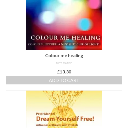
Colour me healing
NOT RATED
£
13.30
ADD TO CART