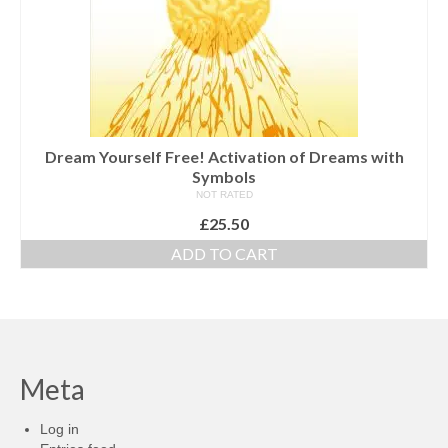
Dream Yourself Free! Activation of Dreams with
Symbols
NOT RATED
£
25.50
ADD TO CART
Meta
Log in