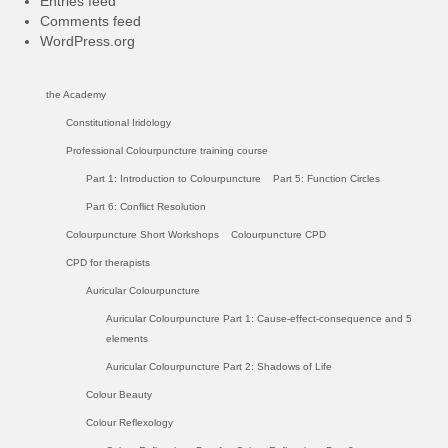
Entries feed
Comments feed
WordPress.org
the Academy
Constitutional Iridology
Professional Colourpuncture training course
Part 1: Introduction to Colourpuncture
Part 5: Function Circles
Part 6: Conflict Resolution
Colourpuncture Short Workshops
Colourpuncture CPD
CPD for therapists
Auricular Colourpuncture
Auricular Colourpuncture Part 1: Cause-effect-consequence and 5
elements
Auricular Colourpuncture Part 2: Shadows of Life
Colour Beauty
Colour Reflexology