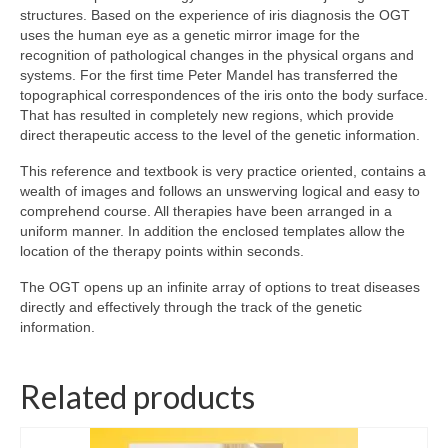
structures. Based on the experience of iris diagnosis the OGT
uses the human eye as a genetic mirror image for the
Wellness
recognition of pathological changes in the physical organs and
systems. For the first time Peter Mandel has transferred the
Workshops and Courses
topographical correspondences of the iris onto the body surface.
That has resulted in completely new regions, which provide
Contact us
direct therapeutic access to the level of the genetic information.
About
This reference and textbook is very practice oriented, contains a
wealth of images and follows an unswerving logical and easy to
Colourpuncture
comprehend course. All therapies have been arranged in a
uniform manner. In addition the enclosed templates allow the
Disclaimer
location of the therapy points within seconds.
Terms and Conditions
The OGT opens up an infinite array of options to treat diseases
directly and effectively through the track of the genetic
Privacy Policy
information.
Colourpuncture: FREE consultations
Related products
Support
Colourpuncture F. A. Q.